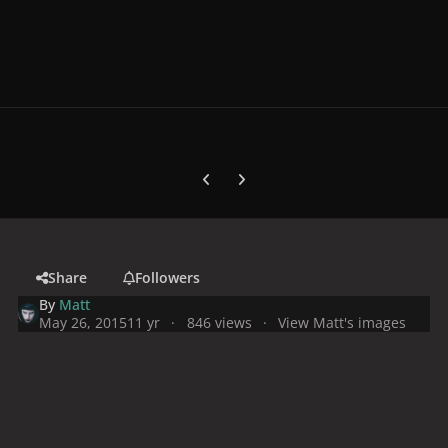
Previous carousel slide
Next carousel slide
Share
Followers
By
Matt
May 26, 2015
11 yr
846 views
View Matt's images