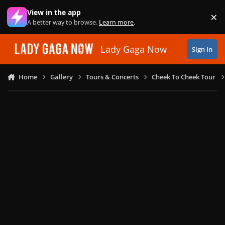
Skip to content
View in the app
×
Di
A better way to browse.
Learn more
.
Lady Gaga Now
Sign In
Home
Gallery
Tours & Concerts
Cheek To Cheek Tour