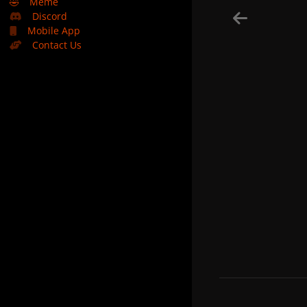
🤣
Meme
Discord
Mobile App
Contact Us