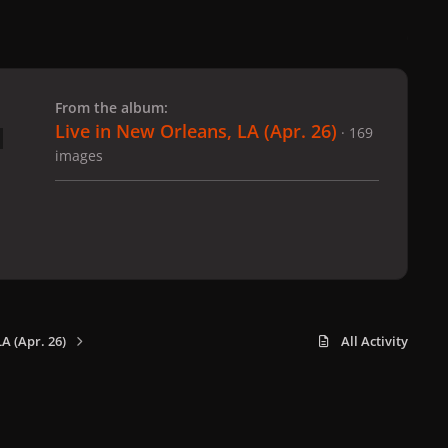
 slide
l slide
From the album:
Live in New Orleans, LA (Apr. 26)
· 169
images
A (Apr. 26)
All Activity
x
f
i
b
d
t