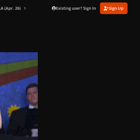
Existing user? Sign In
Sign Up
A (Apr. 26)