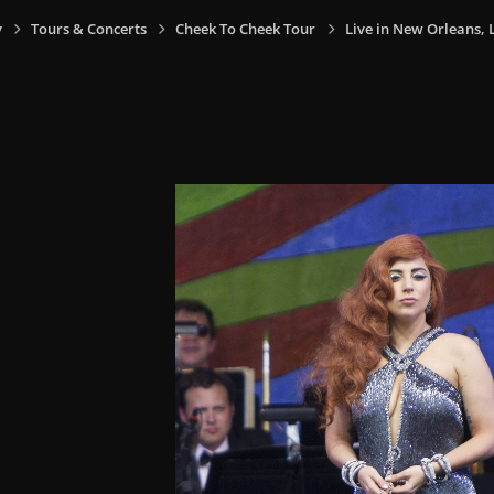
y
Tours & Concerts
Cheek To Cheek Tour
Live in New Orleans, L