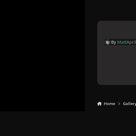
By
Matt
Apri
Home
Galler