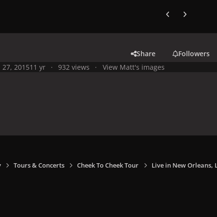
Previous carousel
Next carouse
Share
Followers
l 27, 2015
11 yr
932 views
View Matt's images
y
Tours & Concerts
Cheek To Cheek Tour
Live in New Orleans, L