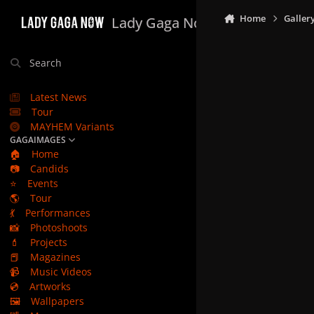
Skip to content
Home
Galler
Lady Gaga Now
Search
Latest News
Tour
MAYHEM Variants
GAGAIMAGES
🏠
Home
📷
Candids
⭐
Events
🌎
Tour
💃
Performances
📸
Photoshoots
💄
Projects
📕
Magazines
📹
Music Videos
💿
Artworks
🖼️
Wallpapers