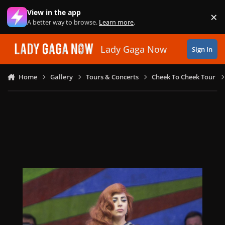
Skip to content
View in the app
×
Di
A better way to browse.
Learn more
.
Lady Gaga Now
Sign In
Home
Gallery
Tours & Concerts
Cheek To Cheek Tour