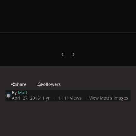
Previous carousel slide
Next carousel slide
Share
Followers
By
Matt
April 27, 2015
11 yr
1,111 views
View Matt's images