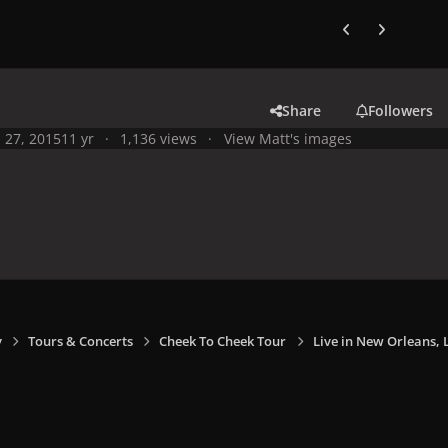
Previous carousel
Next carouse
Share
Followers
l 27, 2015
11 yr
1,136 views
View Matt's images
y
Tours & Concerts
Cheek To Cheek Tour
Live in New Orleans, L