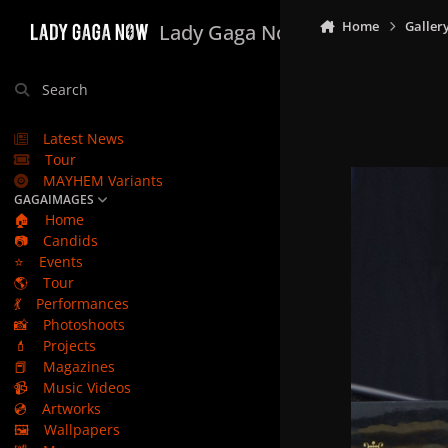
Skip to content
Home
Galler
Lady Gaga Now
Search
Latest News
Tour
MAYHEM Variants
GAGAIMAGES
🏠
Home
📷
Candids
⭐
Events
🌎
Tour
💃
Performances
📸
Photoshoots
💄
Projects
📕
Magazines
📹
Music Videos
💿
Artworks
🖼️
Wallpapers