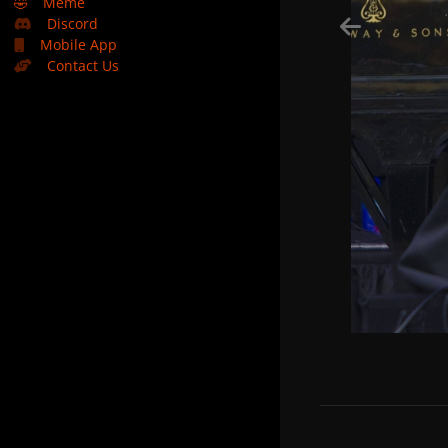
🤣
Meme
Discord
Mobile App
Contact Us