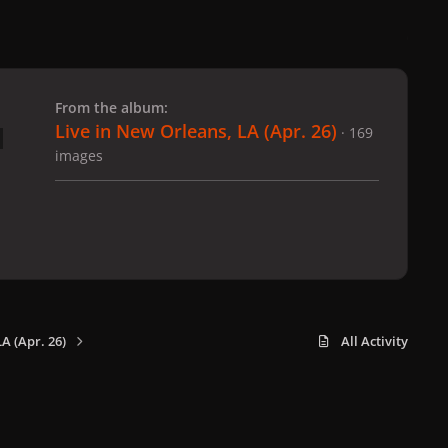
 slide
l slide
From the album:
Live in New Orleans, LA (Apr. 26)
· 169
images
A (Apr. 26)
All Activity
x
f
i
b
d
t