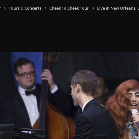
y
Tours & Concerts
Cheek To Cheek Tour
Live in New Orleans, L