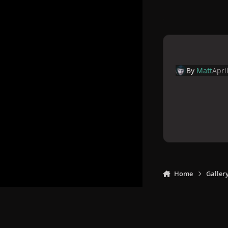
By
Matt
Apri
Home
Galler