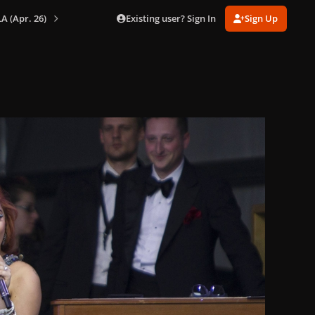
Existing user? Sign In
Sign Up
A (Apr. 26)