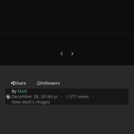
Previous carousel slide
Next carousel slide
Share
Followers
By
Matt
December 28, 2016
9 yr
1,571 views
View Matt's images