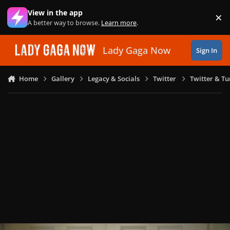
Skip to content
View in the app
×
Di
A better way to browse.
Learn more
.
Lady Gaga Now
Sign In
Home
Gallery
Legacy & Socials
Twitter
Twitter & T