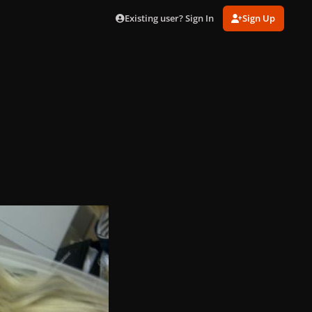
Existing user? Sign In
Sign Up