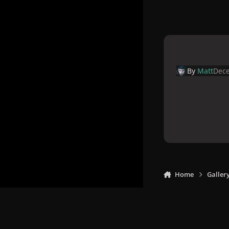
By
Matt
Dece
Home
Galler