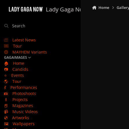
Skip to content
Home
Galler
Lady Gaga Now
Search
Latest News
Tour
MAYHEM Variants
GAGAIMAGES
🏠
Home
📷
Candids
⭐
Events
🌎
Tour
💃
Performances
📸
Photoshoots
💄
Projects
📕
Magazines
📹
Music Videos
💿
Artworks
🖼️
Wallpapers