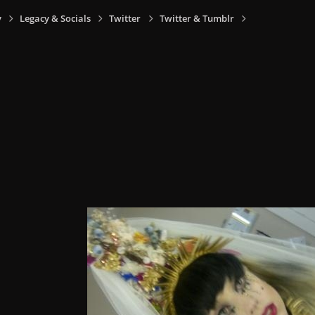
y
Legacy & Socials
Twitter
Twitter & Tumblr