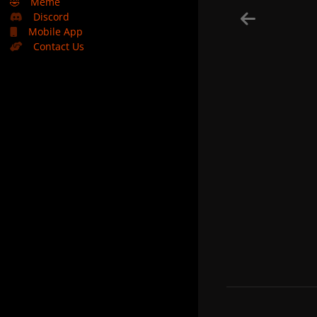
🤣
Meme
Discord
Mobile App
Contact Us