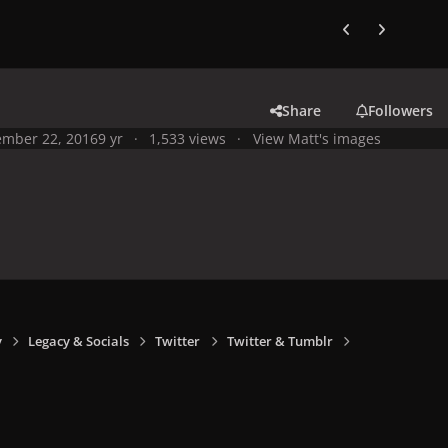
Previous carousel
Next carouse
Share
Followers
mber 22, 2016
9 yr
1,533 views
View Matt's images
y
Legacy & Socials
Twitter
Twitter & Tumblr