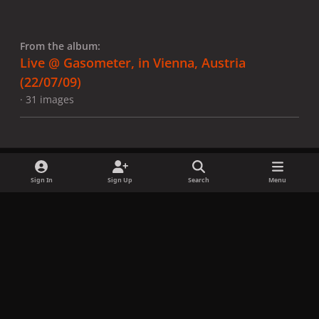
From the album:
Live @ Gasometer, in Vienna, Austria
(22/07/09)
· 31 images
Sign In
Sign Up
Search
Menu
Share
Followers
x
f
i
b
d
t
a
n
l
i
i
Privacy Policy
Contact Us
Cookies
c
s
u
s
k
Copyright © LadyGagaNow 2026
Powered by
Invision Community