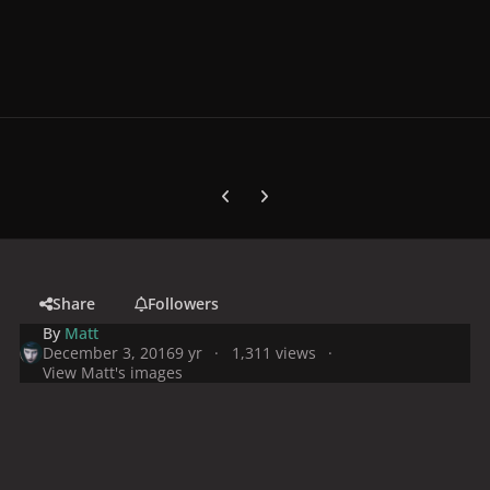
Previous carousel slide
Next carousel slide
Share
Followers
By
Matt
December 3, 2016
9 yr
1,311 views
View Matt's images