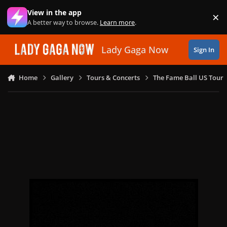
Skip to content
View in the app
×
Di
A better way to browse.
Learn more
.
Lady Gaga Now
Sign In
Home
Gallery
Tours & Concerts
The Fame Ball US Tour