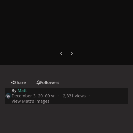
Previous carousel slide
Next carousel slide
Share
Followers
By
Matt
December 3, 2016
9 yr
2,331 views
View Matt's images