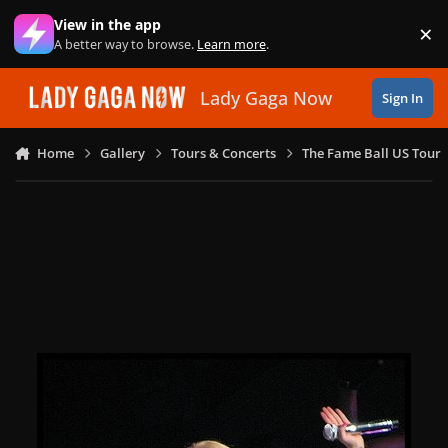
Skip to content
View in the app
×
Di
A better way to browse.
Learn more
.
Lady Gaga Now
Sign In
Home
Gallery
Tours & Concerts
The Fame Ball US Tour