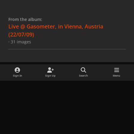
From the album:
Live @ Gasometer, in Vienna, Austria
(22/07/09)
· 31 images
Sign In
Sign Up
Search
Menu
Share
Followers
x
f
i
b
d
t
a
n
l
i
i
Privacy Policy
Contact Us
Cookies
c
s
u
s
k
Copyright © LadyGagaNow 2026
Powered by
Invision Community