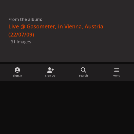
From the album:
Live @ Gasometer, in Vienna, Austria
(22/07/09)
· 31 images
Sign In
Sign Up
Search
Menu
Share
Followers
x
f
i
b
d
t
a
n
l
i
i
Privacy Policy
Contact Us
Cookies
c
s
u
s
k
Copyright © LadyGagaNow 2026
Powered by
Invision Community