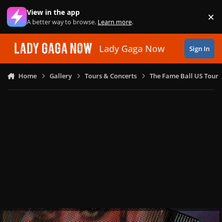
Skip to content
View in the app
×
Di
A better way to browse.
Learn more
.
Lady Gaga Now
Sign In
Home
Gallery
Tours & Concerts
The Fame Ball US Tour