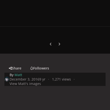
Previous carousel slide
Next carousel slide
Share
Followers
By
Matt
December 3, 2016
9 yr
1,271 views
View Matt's images