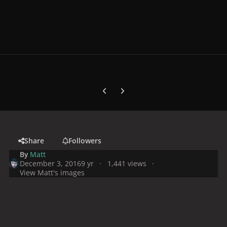
Previous carousel slide
Next carousel slide
Share
Followers
By
Matt
December 3, 2016
9 yr
1,441 views
View Matt's images