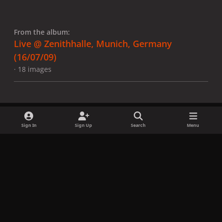
From the album:
Live @ Zenithhalle, Munich, Germany
(16/07/09)
· 18 images
Sign In
Sign Up
Search
Menu
Share
Followers
x
f
i
b
d
t
a
n
l
i
i
Privacy Policy
Contact Us
Cookies
c
s
u
s
k
Copyright © LadyGagaNow 2026
Powered by
Invision Community