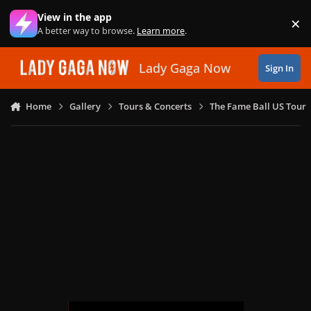
Skip to content
View in the app
×
Di
A better way to browse.
Learn more
.
Lady Gaga Now
Sign In
Home
Gallery
Tours & Concerts
The Fame Ball US Tour