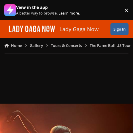
Skip to content
View in the app
×
Di
A better way to browse.
Learn more
.
Lady Gaga Now
Sign In
Home
Gallery
Tours & Concerts
The Fame Ball US Tour