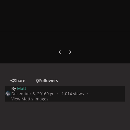
Previous carousel slide
Next carousel slide
Share
Followers
By
Matt
December 3, 2016
9 yr
1,014 views
View Matt's images