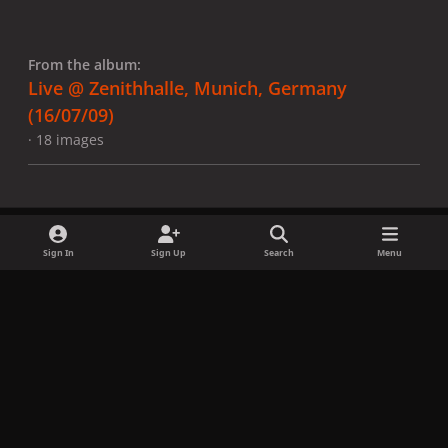
From the album:
Live @ Zenithhalle, Munich, Germany
(16/07/09)
· 18 images
Sign In
Sign Up
Search
Menu
Share
Followers
x
f
i
b
d
t
a
n
l
i
i
Privacy Policy
Contact Us
Cookies
c
s
u
s
k
Copyright © LadyGagaNow 2026
Powered by
Invision Community