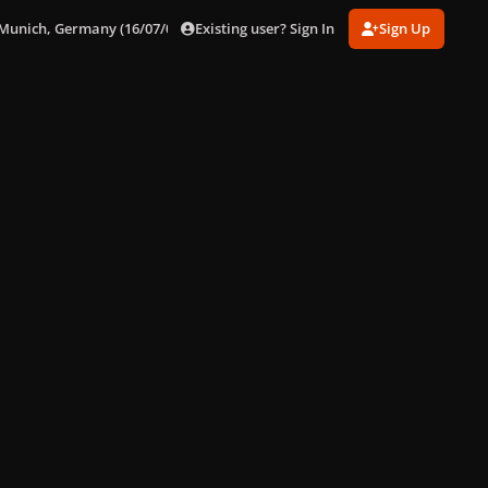
Existing user? Sign In
Sign Up
 Munich, Germany (16/07/09)