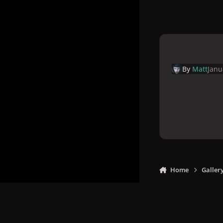
By
Matt
Janu
Home
Galler