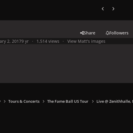
Previous carousel
Next carouse
Share
Followers
ary 2, 2017
9 yr
1,514 views
View Matt's images
y
Tours & Concerts
The Fame Ball US Tour
Live @ Zenithhalle,