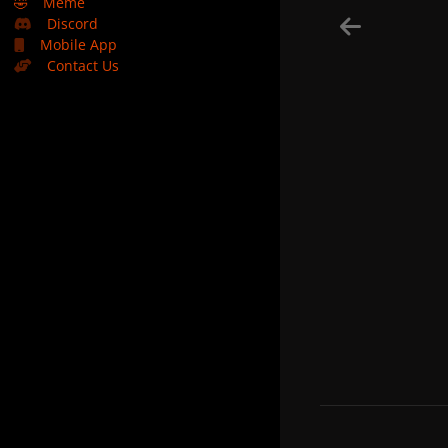
🤣
Meme
Discord
Mobile App
Contact Us