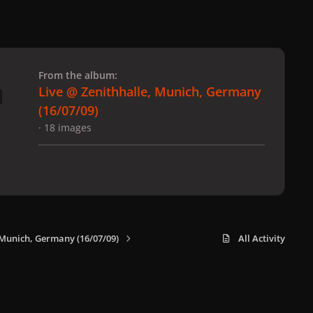
 slide
l slide
From the album:
Live @ Zenithhalle, Munich, Germany
(16/07/09)
· 18 images
 Munich, Germany (16/07/09)
All Activity
x
f
i
b
d
t