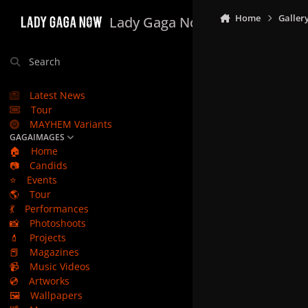
Skip to content
Home
Galler
Lady Gaga Now
Search
Latest News
Tour
MAYHEM Variants
GAGAIMAGES
🏠
Home
📷
Candids
⭐
Events
🌎
Tour
💃
Performances
📸
Photoshoots
💄
Projects
📕
Magazines
📹
Music Videos
💿
Artworks
🖼️
Wallpapers