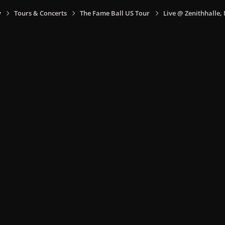
y
Tours & Concerts
The Fame Ball US Tour
Live @ Zenithhalle,