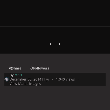
Previous carousel slide
Next carousel slide
Share
Followers
By
Matt
December 30, 2014
11 yr
1,040 views
View Matt's images