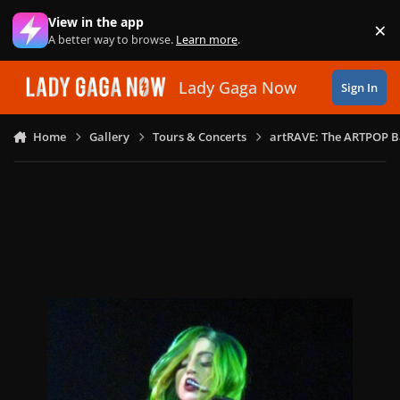
Skip to content
View in the app
×
Di
A better way to browse.
Learn more
.
Lady Gaga Now
Sign In
Home
Gallery
Tours & Concerts
artRAVE: The ARTPOP B