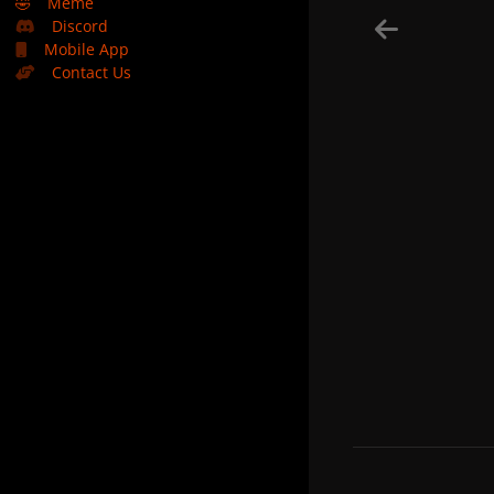
🤣
Meme
Discord
Mobile App
Contact Us