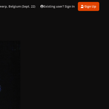
Existing user? Sign In
Sign Up
werp, Belgium (Sept. 22)