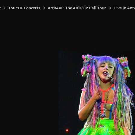
y
Tours & Concerts
artRAVE: The ARTPOP Ball Tour
Live in Ant