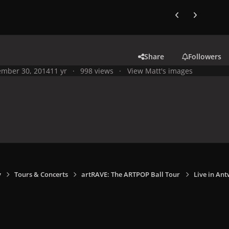
Previous carousel
Next carouse
Share
Followers
mber 30, 2014
11 yr
998 views
View Matt's images
y
Tours & Concerts
artRAVE: The ARTPOP Ball Tour
Live in Ant