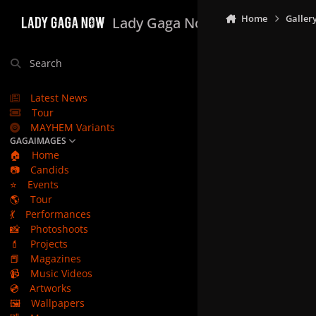
Skip to content
Home
Galler
Lady Gaga Now
Search
Latest News
Tour
MAYHEM Variants
GAGAIMAGES
🏠
Home
📷
Candids
⭐
Events
🌎
Tour
💃
Performances
📸
Photoshoots
💄
Projects
📕
Magazines
📹
Music Videos
💿
Artworks
🖼️
Wallpapers