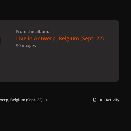
 slide
l slide
From the album:
Live in Antwerp, Belgium (Sept. 22)
·
90 images
werp, Belgium (Sept. 22)
All Activity
x
f
i
b
d
t