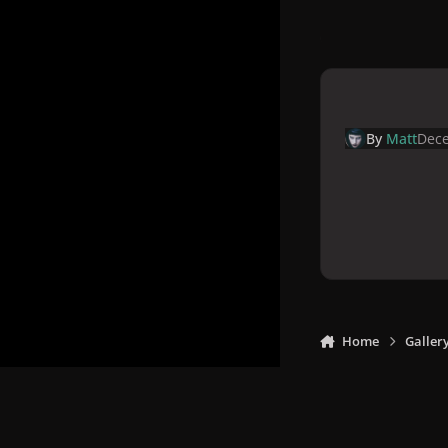
By
Matt
Dece
Home
Galler