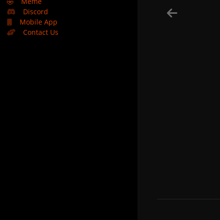
🤣
Meme
Discord
Mobile App
Contact Us