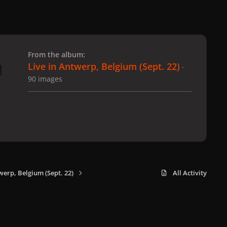
 slide
l slide
From the album:
Live in Antwerp, Belgium (Sept. 22)
·
90 images
werp, Belgium (Sept. 22)
All Activity
x
f
i
b
d
t