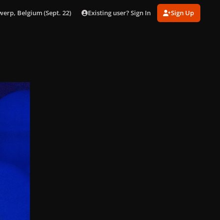
Existing user? Sign In
Sign Up
werp, Belgium (Sept. 22)