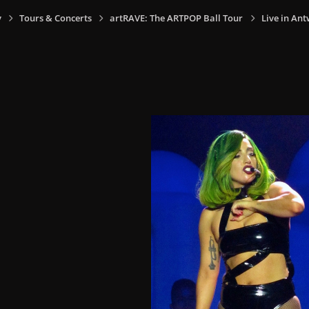
y
Tours & Concerts
artRAVE: The ARTPOP Ball Tour
Live in Ant