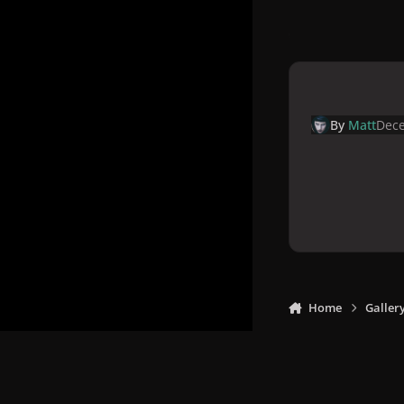
By
Matt
Dece
Home
Galler