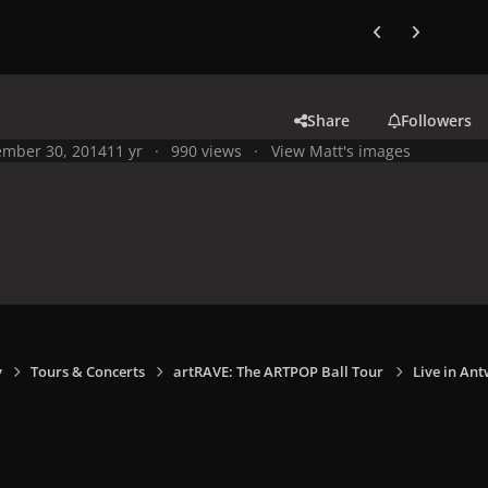
Previous carousel
Next carouse
Share
Followers
mber 30, 2014
11 yr
990 views
View Matt's images
y
Tours & Concerts
artRAVE: The ARTPOP Ball Tour
Live in Ant