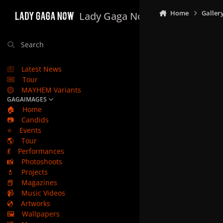
Skip to content
Home
Galler
Lady Gaga Now
Search
Latest News
Tour
MAYHEM Variants
GAGAIMAGES
🏠
Home
📷
Candids
⭐
Events
🌎
Tour
💃
Performances
📸
Photoshoots
💄
Projects
📕
Magazines
📹
Music Videos
💿
Artworks
🖼️
Wallpapers