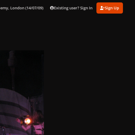
Existing user? Sign In
Sign Up
demy, London (14/07/09)