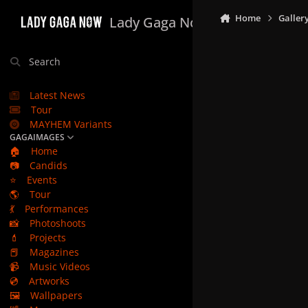
Skip to content
Home
Galler
Lady Gaga Now
Search
Latest News
Tour
MAYHEM Variants
GAGAIMAGES
🏠
Home
📷
Candids
⭐
Events
🌎
Tour
💃
Performances
📸
Photoshoots
💄
Projects
📕
Magazines
📹
Music Videos
💿
Artworks
🖼️
Wallpapers