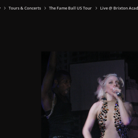
y
Tours & Concerts
The Fame Ball US Tour
Live @ Brixton Aca