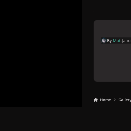
By
Matt
Janu
Home
Galler