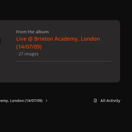
 slide
l slide
From the album:
Live @ Brixton Academy, London
(14/07/09)
· 27 images
demy, London (14/07/09)
All Activity
x
f
i
b
d
t