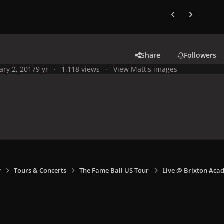
Previous carousel
Next carouse
Share
Followers
ary 2, 2017
9 yr
1,118 views
View Matt's images
y
Tours & Concerts
The Fame Ball US Tour
Live @ Brixton Aca