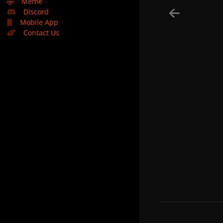
🤣
Meme
Discord
Mobile App
Contact Us