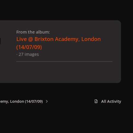
 slide
l slide
From the album:
Live @ Brixton Academy, London
(14/07/09)
· 27 images
demy, London (14/07/09)
All Activity
x
f
i
b
d
t