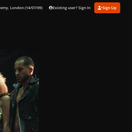
Existing user? Sign In
Sign Up
demy, London (14/07/09)