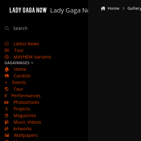
Skip to content
Home
Galler
Lady Gaga Now
Search
Latest News
Tour
MAYHEM Variants
GAGAIMAGES
🏠
Home
📷
Candids
⭐
Events
🌎
Tour
💃
Performances
📸
Photoshoots
💄
Projects
📕
Magazines
📹
Music Videos
💿
Artworks
🖼️
Wallpapers