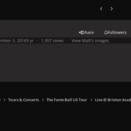
Previous carousel
Next carouse
Share
Followers
mber 3, 2016
9 yr
1,357 views
View Matt's images
y
Tours & Concerts
The Fame Ball US Tour
Live @ Brixton Aca