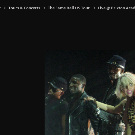
y
Tours & Concerts
The Fame Ball US Tour
Live @ Brixton Aca