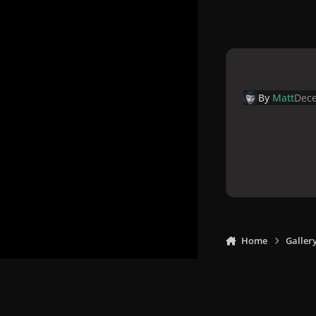
By
Matt
Dece
Home
Galler