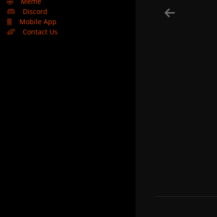
🤣
Meme
Discord
Mobile App
Contact Us