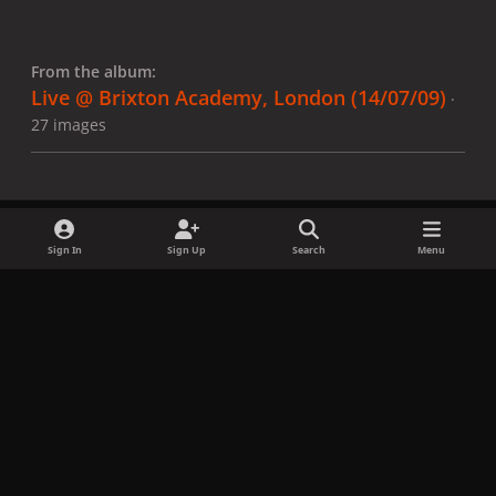
From the album:
Live @ Brixton Academy, London (14/07/09)
·
27 images
Sign In
Sign Up
Search
Menu
Share
Followers
x
f
i
b
d
t
a
n
l
i
i
Privacy Policy
Contact Us
Cookies
c
s
u
s
k
Copyright © LadyGagaNow 2026
Powered by
Invision Community
e
t
e
c
t