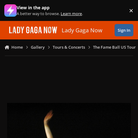
Skip to content
View in the app
×
Di
A better way to browse.
Learn more
.
Lady Gaga Now
Sign In
Home
Gallery
Tours & Concerts
The Fame Ball US Tour