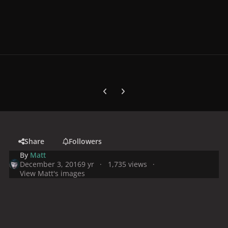
Previous carousel slide
Next carousel slide
Share
Followers
By
Matt
December 3, 2016
9 yr
1,735 views
View Matt's images