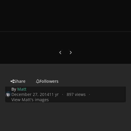
Previous carousel slide
Next carousel slide
Share
Followers
By
Matt
December 27, 2014
11 yr
897 views
View Matt's images