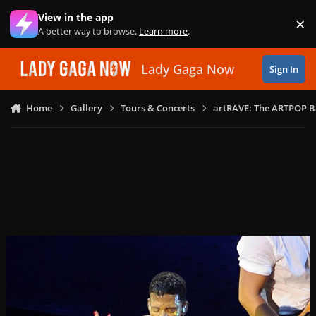
Skip to content
View in the app
×
Di
A better way to browse.
Learn more
.
Lady Gaga Now
Sign In
Home
Gallery
Tours & Concerts
artRAVE: The ARTPOP B