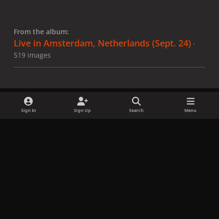
From the album:
Live in Amsterdam, Netherlands (Sept. 24)
·
519 images
Sign In
Sign Up
Search
Menu
Share
Followers
x
f
i
b
d
t
a
n
l
i
i
Privacy Policy
Contact Us
Cookies
c
s
u
s
k
Copyright © LadyGagaNow 2026
Powered by
Invision Community
e
t
e
c
t