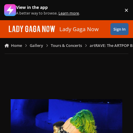
Skip to content
View in the app
×
Di
A better way to browse.
Learn more
.
Lady Gaga Now
Sign In
Home
Gallery
Tours & Concerts
artRAVE: The ARTPOP B