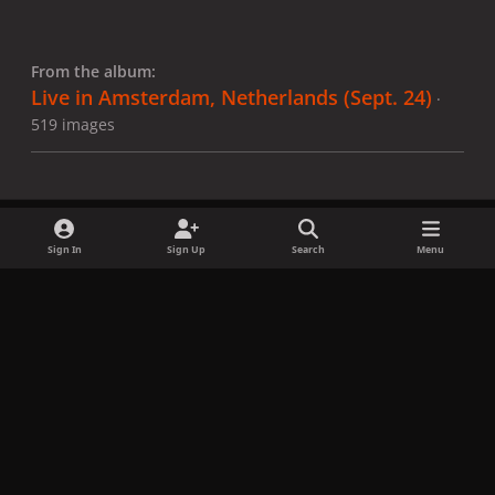
From the album:
Live in Amsterdam, Netherlands (Sept. 24)
·
519 images
Sign In
Sign Up
Search
Menu
Share
Followers
x
f
i
b
d
t
a
n
l
i
i
Privacy Policy
Contact Us
Cookies
c
s
u
s
k
Copyright © LadyGagaNow 2026
Powered by
Invision Community
e
t
e
c
t