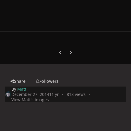
Previous carousel slide
Next carousel slide
Share
Followers
By
Matt
December 27, 2014
11 yr
818 views
View Matt's images