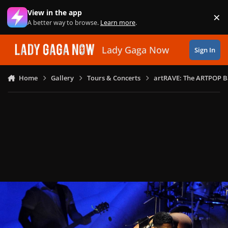
Skip to content
View in the app
×
Di
A better way to browse.
Learn more
.
Lady Gaga Now
Sign In
Home
Gallery
Tours & Concerts
artRAVE: The ARTPOP B