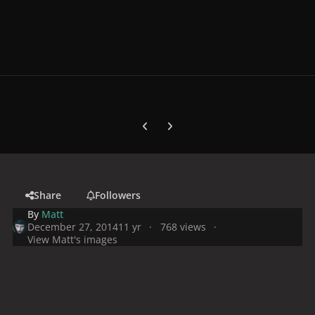
Previous carousel slide
Next carousel slide
Share
Followers
By
Matt
December 27, 2014
11 yr
768 views
View Matt's images