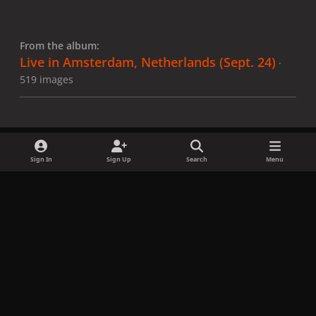
From the album:
Live in Amsterdam, Netherlands (Sept. 24)
·
519 images
Sign In
Sign Up
Search
Menu
Share
Followers
x
f
i
b
d
t
a
n
l
i
i
Privacy Policy
Contact Us
Cookies
c
s
u
s
k
Copyright © LadyGagaNow 2026
Powered by
Invision Community
e
t
e
c
t