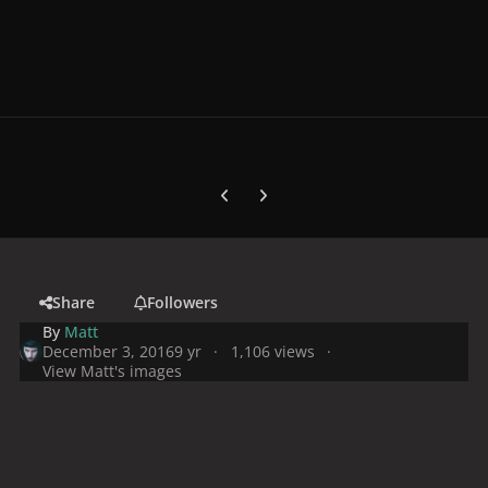
Previous carousel slide
Next carousel slide
Share
Followers
By
Matt
December 3, 2016
9 yr
1,106 views
View Matt's images