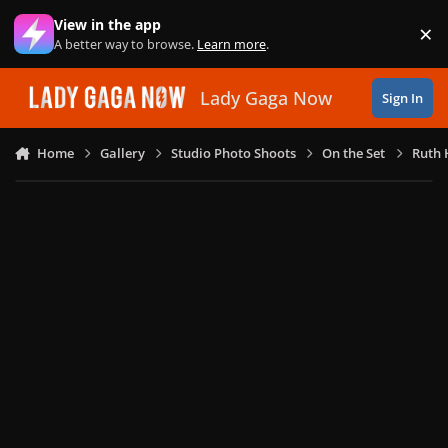
Skip to content
View in the app
×
Di
A better way to browse.
Learn more
.
Lady Gaga Now
Sign In
Home
Gallery
Studio Photo Shoots
On the Set
Ruth 