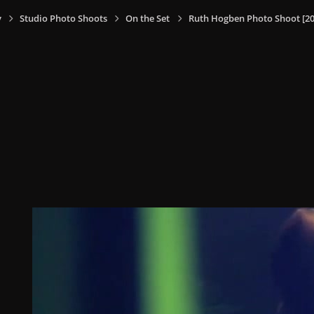
y
Studio Photo Shoots
On the Set
Ruth Hogben Photo Shoot [20