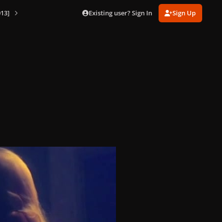
Existing user? Sign In
Sign Up
13]