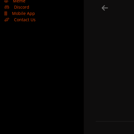
🤣
Meme
Discord
Mobile App
Contact Us