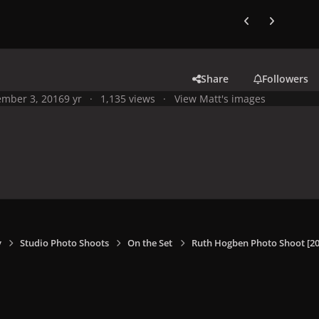
Previous carousel
Next carouse
Share
Followers
mber 3, 2016
9 yr
1,135 views
View Matt's images
y
Studio Photo Shoots
On the Set
Ruth Hogben Photo Shoot [20