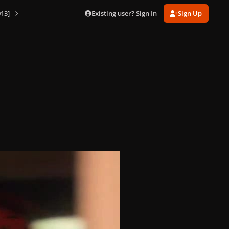
Existing user? Sign In
Sign Up
13]