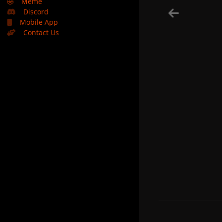
🤣
Meme
Discord
Mobile App
Contact Us