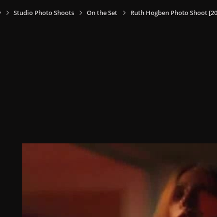
y
Studio Photo Shoots
On the Set
Ruth Hogben Photo Shoot [20