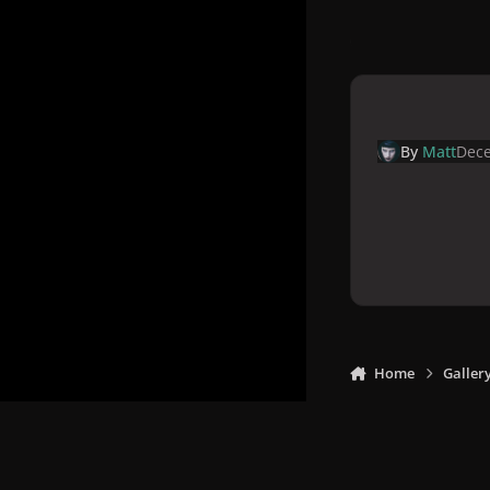
By
Matt
Dece
Home
Galler