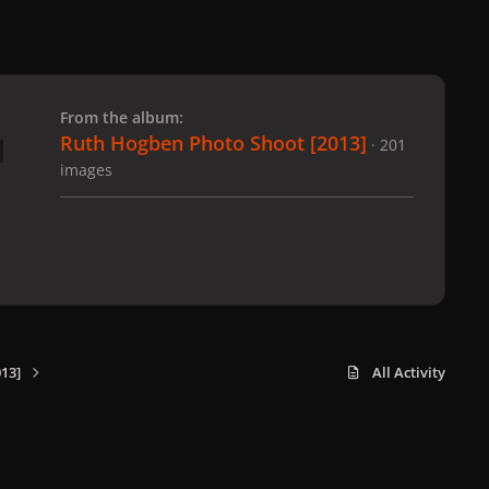
 slide
l slide
From the album:
Ruth Hogben Photo Shoot [2013]
· 201
images
13]
All Activity
x
f
i
b
d
t