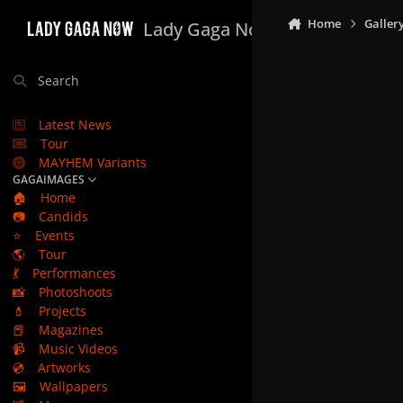
Skip to content
Home
Galler
Lady Gaga Now
Search
Latest News
Tour
MAYHEM Variants
GAGAIMAGES
🏠
Home
📷
Candids
⭐
Events
🌎
Tour
💃
Performances
📸
Photoshoots
💄
Projects
📕
Magazines
📹
Music Videos
💿
Artworks
🖼️
Wallpapers