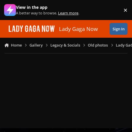
Skip to content
View in the app
×
Di
A better way to browse.
Learn more
.
Lady Gaga Now
Sign In
Home
Gallery
Legacy & Socials
Old photos
Lady GaG