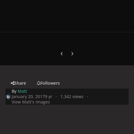
Previous carousel slide
Next carousel slide
Share
Followers
By
Matt
January 20, 2017
9 yr
1,342 views
View Matt's images