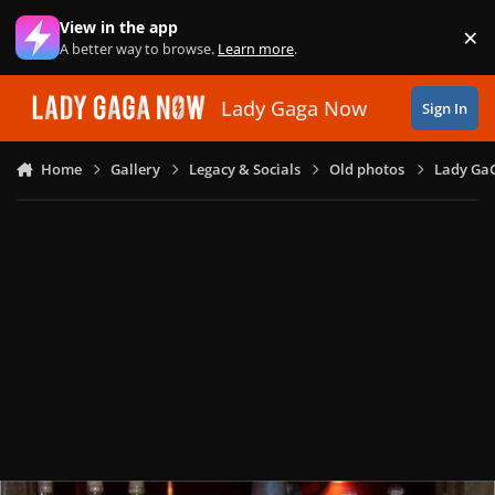
Skip to content
View in the app
×
Di
A better way to browse.
Learn more
.
Lady Gaga Now
Sign In
Home
Gallery
Legacy & Socials
Old photos
Lady GaG