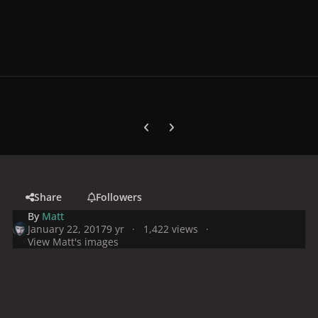
Previous carousel slide
Next carousel slide
Share
Followers
By
Matt
January 22, 2017
9 yr
1,422 views
View Matt's images