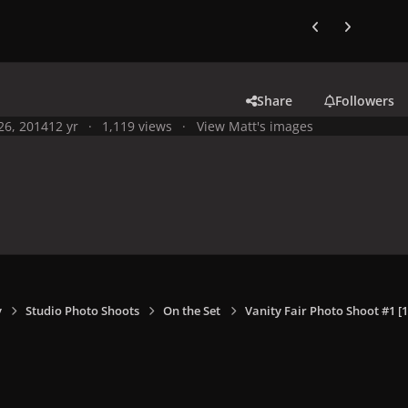
Previous carousel
Next carouse
Share
Followers
 26, 2014
12 yr
1,119 views
View Matt's images
y
Studio Photo Shoots
On the Set
Vanity Fair Photo Shoot #1 [1