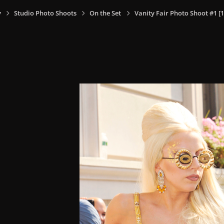
y
Studio Photo Shoots
On the Set
Vanity Fair Photo Shoot #1 [1