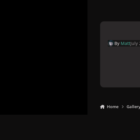
By
Matt
July
Home
Galler