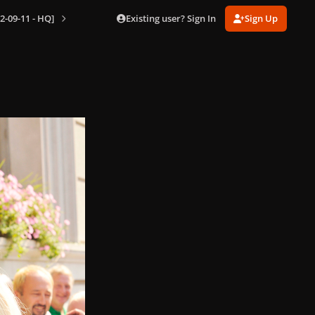
Existing user? Sign In
Sign Up
2-09-11 - HQ]