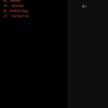
🤣
Meme
Discord
Mobile App
Contact Us