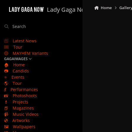
Skip to content
Home
Galler
Lady Gaga Now
Search
Latest News
Tour
MAYHEM Variants
GAGAIMAGES
🏠
Home
📷
Candids
⭐
Events
🌎
Tour
💃
Performances
📸
Photoshoots
💄
Projects
📕
Magazines
📹
Music Videos
💿
Artworks
🖼️
Wallpapers