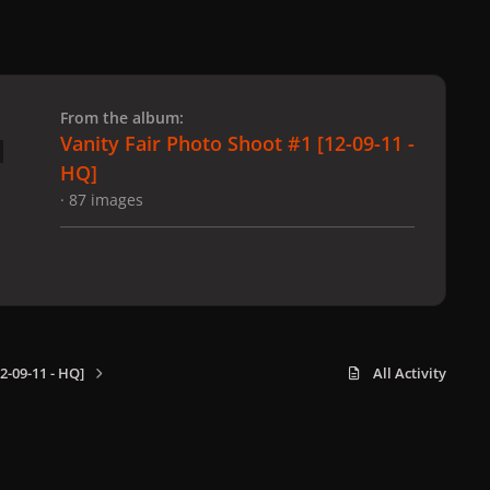
 slide
l slide
From the album:
Vanity Fair Photo Shoot #1 [12-09-11 -
HQ]
· 87 images
2-09-11 - HQ]
All Activity
x
f
i
b
d
t