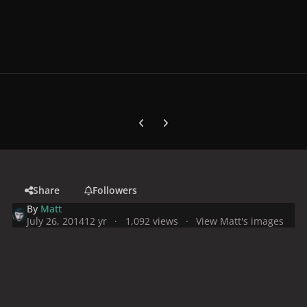
Previous carousel slide
Next carousel slide
Share
Followers
By
Matt
July 26, 2014
12 yr
1,092 views
View Matt's images