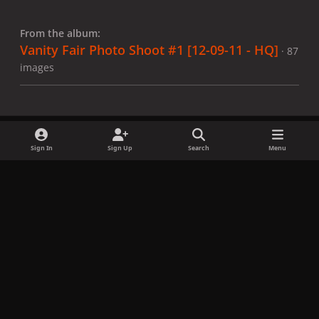
From the album:
Vanity Fair Photo Shoot #1 [12-09-11 - HQ]
· 87
images
Sign In
Sign Up
Search
Menu
Share
Followers
x
f
i
b
d
t
a
n
l
i
i
Privacy Policy
Contact Us
Cookies
c
s
u
s
k
Copyright © LadyGagaNow 2026
Powered by
Invision Community
e
t
e
c
t
b
a
s
o
o