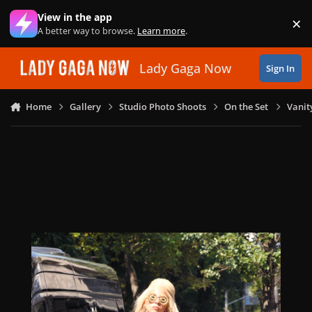
Skip to content
View in the app
×
Di
A better way to browse.
Learn more
.
Lady Gaga Now
Sign In
Home
Gallery
Studio Photo Shoots
On the Set
Vanit