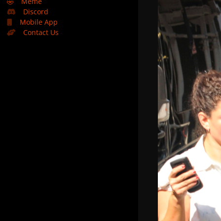
🤣
Meme
Discord
Mobile App
Contact Us