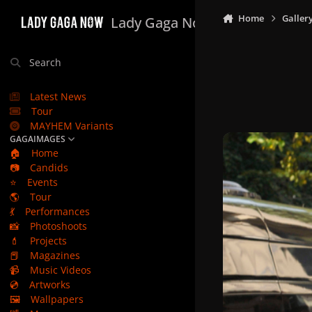
Skip to content
Home
Galler
Lady Gaga Now
Search
Latest News
Tour
MAYHEM Variants
GAGAIMAGES
🏠
Home
📷
Candids
⭐
Events
🌎
Tour
💃
Performances
📸
Photoshoots
💄
Projects
📕
Magazines
📹
Music Videos
💿
Artworks
🖼️
Wallpapers