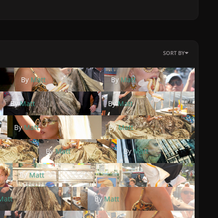
SORT BY
By
Matt
By
Matt
By
Matt
By
Matt
By
Matt
By
Matt
By
Matt
By
Matt
By
Matt
Matt
By
Matt