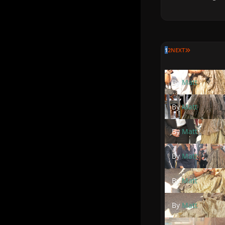
LAST PAGE
1
2
NEXT
By
Matt
By
Matt
By
Matt
By
Matt
By
Matt
By
Matt