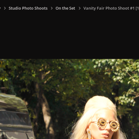
y
Studio Photo Shoots
On the Set
Vanity Fair Photo Shoot #1 [1