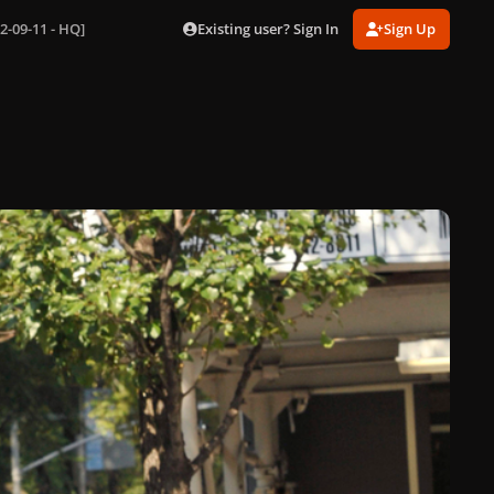
Existing user? Sign In
Sign Up
2-09-11 - HQ]