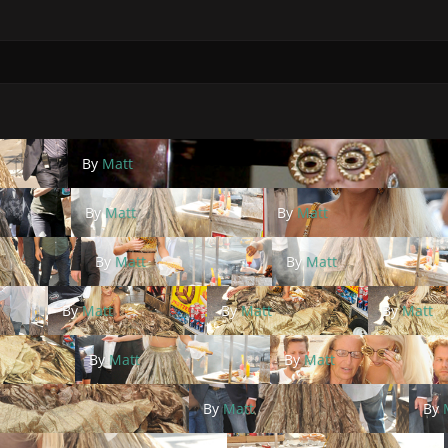
By
Matt
By
Matt
By
Matt
By
Matt
By
Matt
By
Matt
By
Matt
By
Matt
By
Matt
By
Matt
By
Matt
By