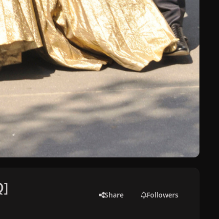
Q]
Share
Followers