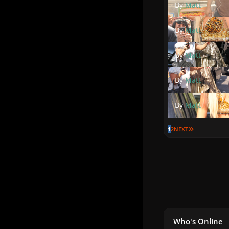
By
Matt
By
Matt
By
Matt
By
Matt
By
Matt
LAST PAGE
1
2
NEXT
Who's Online