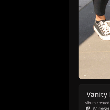
Vanity 
Album created
87 images