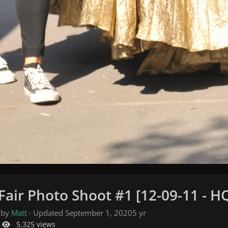
Fair Photo Shoot #1 [12-09-11 - H
 by
Matt
· Updated
September 1, 2020
5 yr
5,325 views