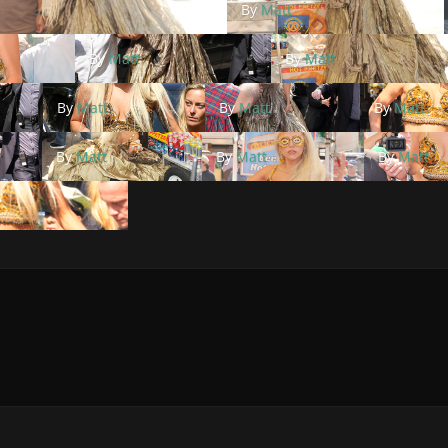
By
Matt
By
Matt
By
Matt
By
Matt
By
Matt
By
Matt
By
Matt
By
Matt
By
Matt