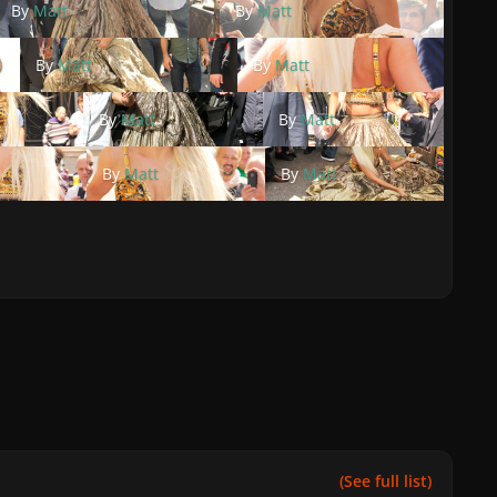
By
Matt
By
Matt
By
Matt
By
Matt
By
Matt
By
Matt
By
Matt
By
Matt
(See full list)