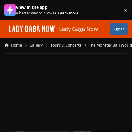
Skip to content
View in the app
×
Di
A better way to browse.
Learn more
.
Lady Gaga Now
Sign In
Home
Gallery
Tours & Concerts
The Monster Ball World