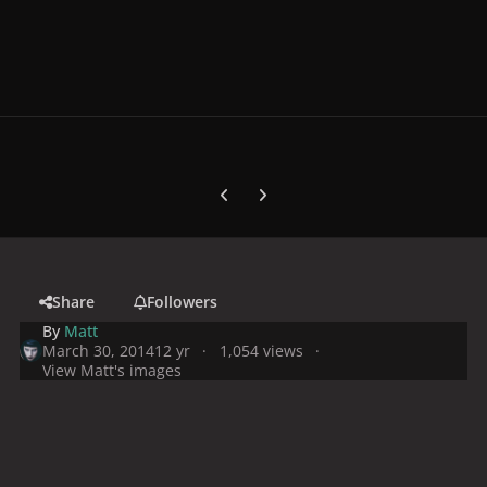
Previous carousel slide
Next carousel slide
Share
Followers
By
Matt
March 30, 2014
12 yr
1,054 views
View Matt's images