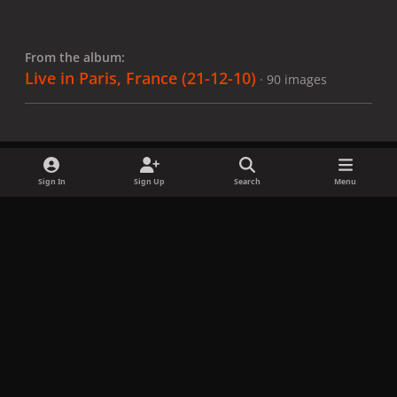
From the album:
Live in Paris, France (21-12-10)
· 90 images
Sign In
Sign Up
Search
Menu
Share
Followers
x
f
i
b
d
t
a
n
l
i
i
Privacy Policy
Contact Us
Cookies
c
s
u
s
k
Copyright © LadyGagaNow 2026
Powered by
Invision Community
e
t
e
c
t
b
a
s
o
o