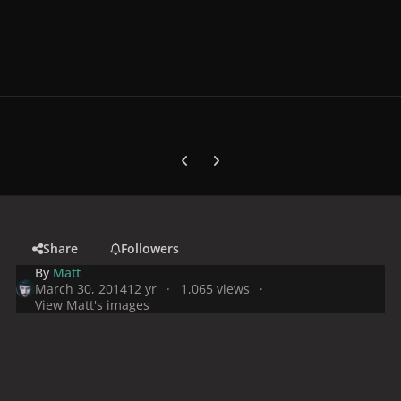
Previous carousel slide
Next carousel slide
Share
Followers
By
Matt
March 30, 2014
12 yr
1,065 views
View Matt's images