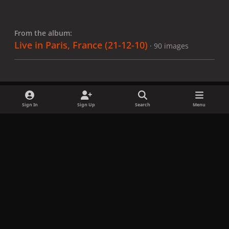
From the album:
Live in Paris, France (21-12-10)
· 90 images
Sign In
Sign Up
Search
Menu
Share
Followers
x
f
i
b
d
t
a
n
l
i
i
Privacy Policy
Contact Us
Cookies
c
s
u
s
k
Copyright © LadyGagaNow 2026
Powered by
Invision Community
e
t
e
c
t
b
a
s
o
o