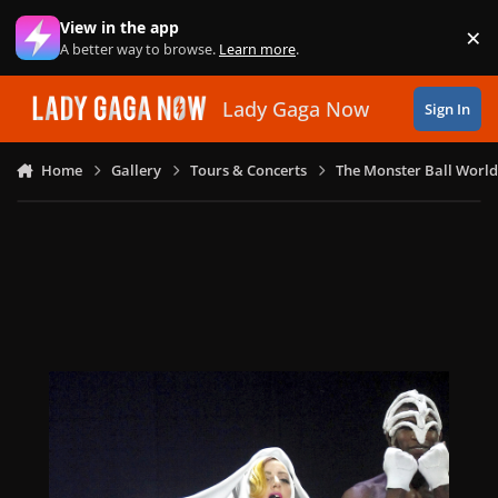
Skip to content
View in the app
×
Di
A better way to browse.
Learn more
.
Lady Gaga Now
Sign In
Home
Gallery
Tours & Concerts
The Monster Ball World