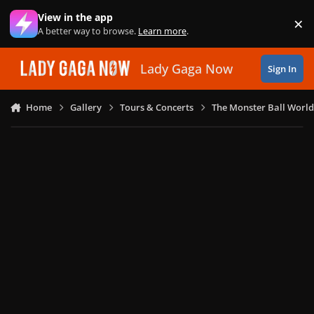
Skip to content
View in the app
×
Di
A better way to browse.
Learn more
.
Lady Gaga Now
Sign In
Home
Gallery
Tours & Concerts
The Monster Ball World