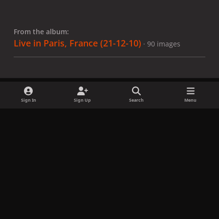
From the album:
Live in Paris, France (21-12-10)
· 90 images
Sign In
Sign Up
Search
Menu
Share
Followers
x
f
i
b
d
t
a
n
l
i
i
Privacy Policy
Contact Us
Cookies
c
s
u
s
k
Copyright © LadyGagaNow 2026
Powered by
Invision Community
e
t
e
c
t
b
a
s
o
o