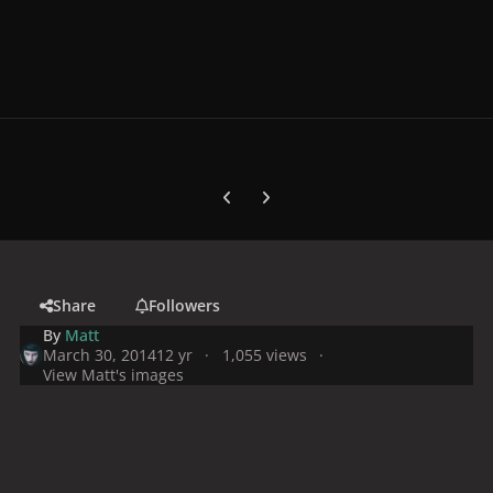
Previous carousel slide
Next carousel slide
Share
Followers
By
Matt
March 30, 2014
12 yr
1,055 views
View Matt's images