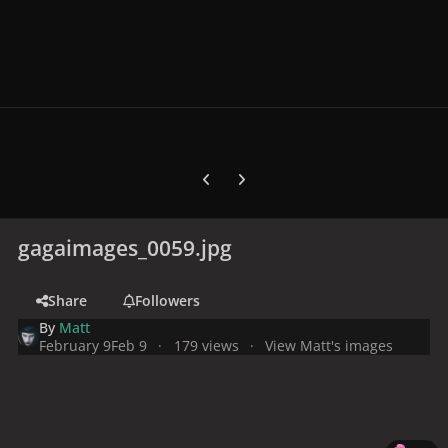
Previous carousel slide
Next carousel slide
gagaimages_0059.jpg
Share
Followers
By
Matt
February 9
Feb 9
179 views
View Matt's images