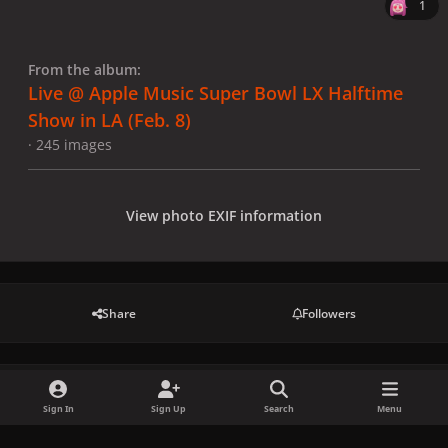
1
From the album:
Live @ Apple Music Super Bowl LX Halftime
Show in LA (Feb. 8)
· 245 images
View photo EXIF information
Share
Followers
There are no comments to display.
Sign In
Sign Up
Search
Menu