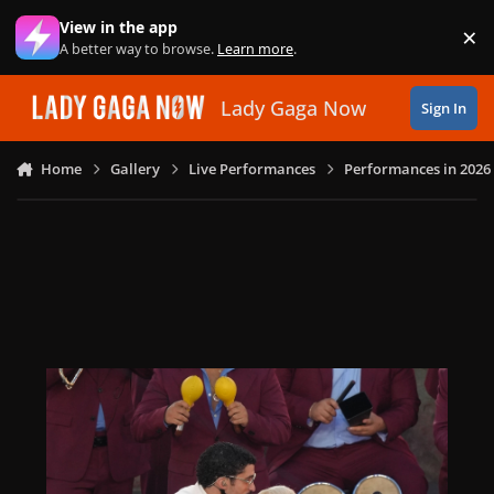
Skip to content
View in the app
×
Di
A better way to browse.
Learn more
.
Lady Gaga Now
Sign In
Home
Gallery
Live Performances
Performances in 2026