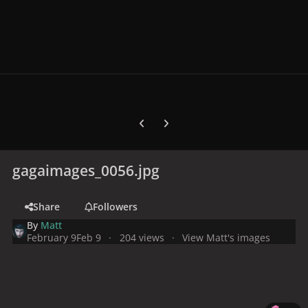
Previous carousel slide
Next carousel slide
gagaimages_0056.jpg
Share
Followers
By
Matt
February 9
Feb 9
204 views
View Matt's images