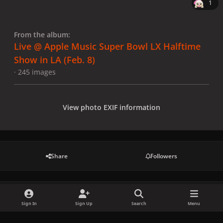
1
From the album:
Live @ Apple Music Super Bowl LX Halftime
Show in LA (Feb. 8)
· 245 images
View photo EXIF information
Share
Followers
There are no comments to display.
Sign In
Sign Up
Search
Menu