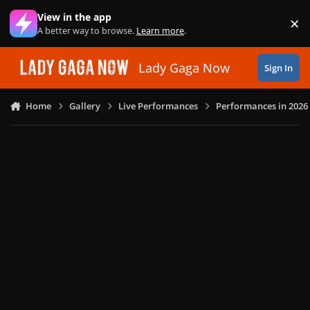
Skip to content
View in the app
×
Di
A better way to browse.
Learn more
.
Lady Gaga Now
Sign In
Home
Gallery
Live Performances
Performances in 2026