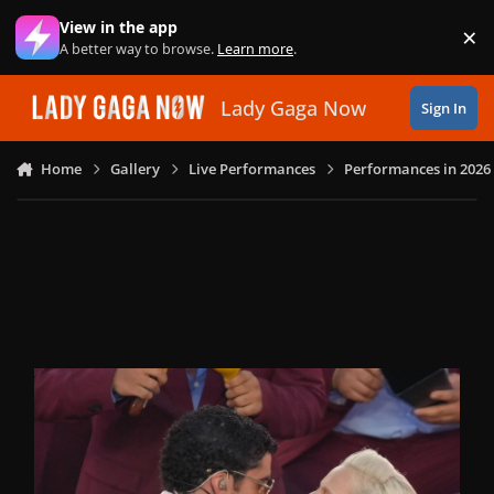
Skip to content
View in the app
×
Di
A better way to browse.
Learn more
.
Lady Gaga Now
Sign In
Home
Gallery
Live Performances
Performances in 2026