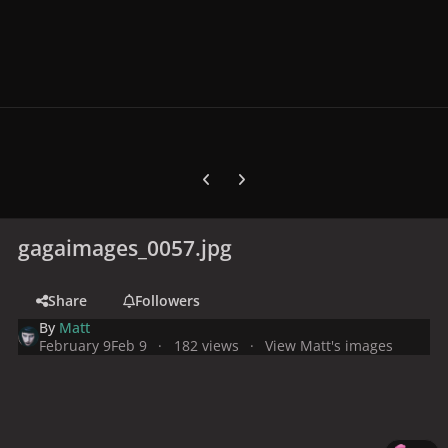
Previous carousel slide
Next carousel slide
gagaimages_0057.jpg
Share
Followers
By
Matt
February 9
Feb 9
182 views
View Matt's images