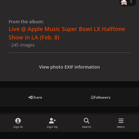
1
From the album:
Live @ Apple Music Super Bowl LX Halftime
Show in LA (Feb. 8)
· 245 images
View photo EXIF information
Share
Followers
There are no comments to display.
Sign In
Sign Up
Search
Menu