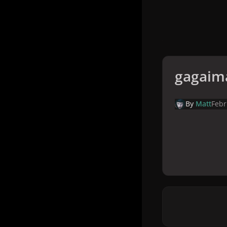
gagaim
By
Matt
Febr