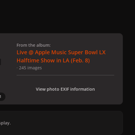
 slide
l slide
From the album:
Live @ Apple Music Super Bowl LX
Halftime Show in LA (Feb. 8)
· 245 images
View photo EXIF information
1
play.