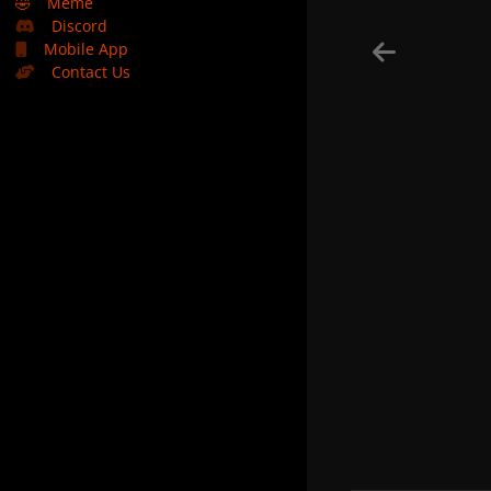
🤣
Meme
Discord
Mobile App
Contact Us