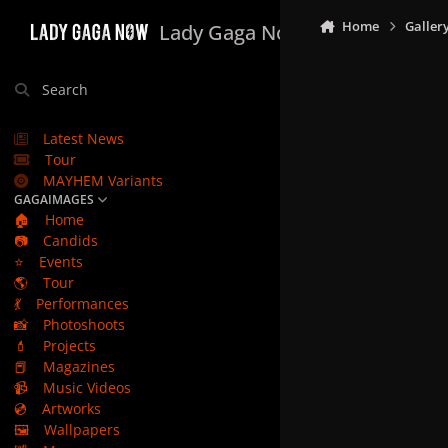
Skip to content
Home
Galler
Lady Gaga Now
Search
Latest News
Tour
MAYHEM Variants
GAGAIMAGES
🏠
Home
📷
Candids
⭐
Events
🌎
Tour
💃
Performances
📸
Photoshoots
💄
Projects
📕
Magazines
📹
Music Videos
💿
Artworks
🖼️
Wallpapers