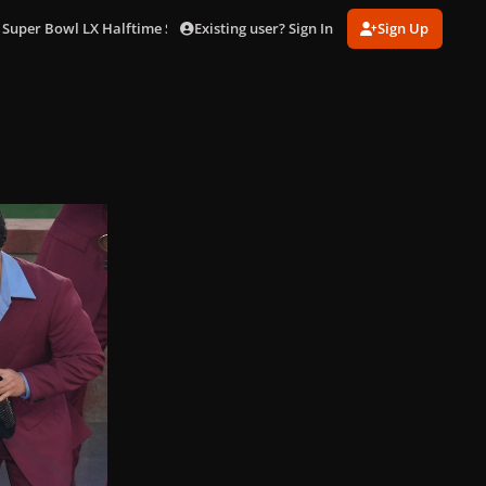
Existing user? Sign In
Sign Up
 Super Bowl LX Halftime Show in LA (Feb. 8)
gagaimages_0052.jpg