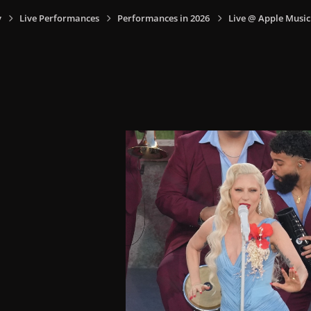
y
Live Performances
Performances in 2026
Live @ Apple Music