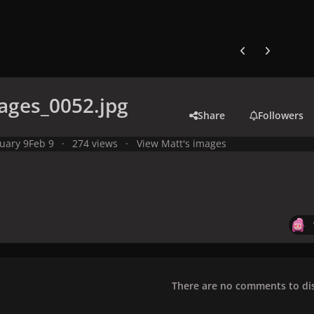
Previous carousel
Next carouse
ages_0052.jpg
Share
Followers
uary 9
Feb 9
274 views
View Matt's images
There are no comments to dis