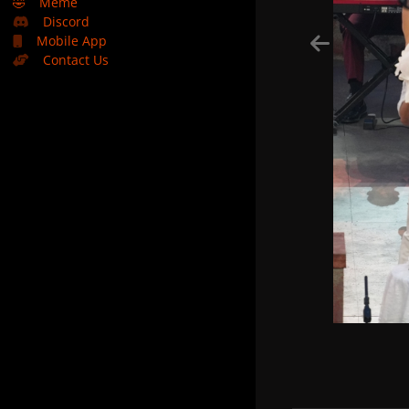
🤣
Meme
Discord
Mobile App
Contact Us