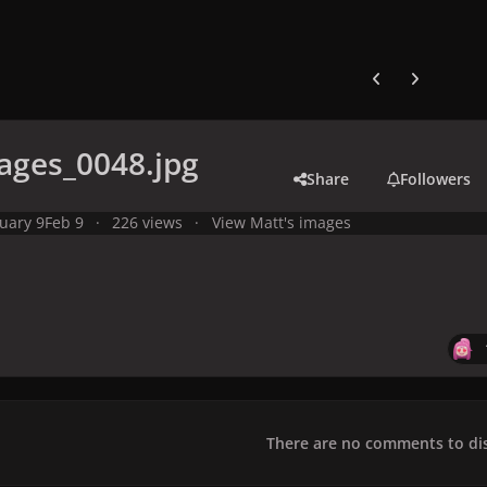
Previous carousel
Next carouse
ages_0048.jpg
Share
Followers
uary 9
Feb 9
226 views
View Matt's images
There are no comments to dis