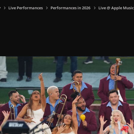
y
Live Performances
Performances in 2026
Live @ Apple Music