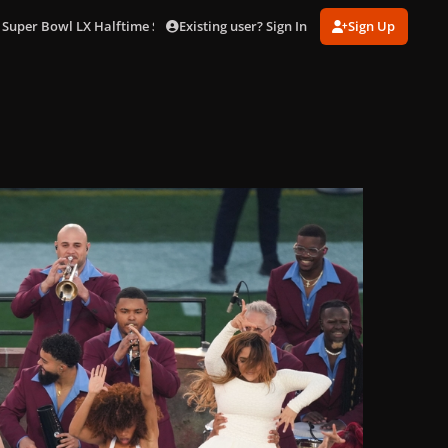
Existing user? Sign In
Sign Up
 Super Bowl LX Halftime Show in LA (Feb. 8)
gagaimages_0048.jpg