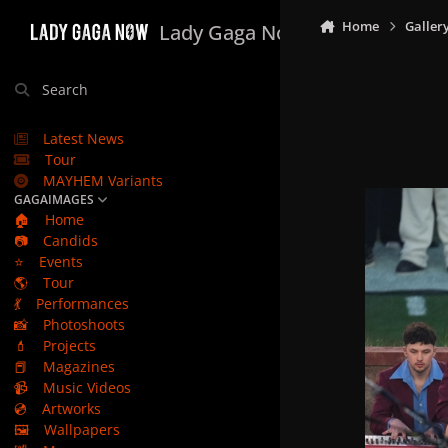
Skip to content
Home
Galler
Lady Gaga Now
Search
Latest News
Tour
MAYHEM Variants
GAGAIMAGES
🏠
Home
📷
Candids
⭐
Events
🌎
Tour
💃
Performances
📸
Photoshoots
💄
Projects
📕
Magazines
📹
Music Videos
💿
Artworks
🖼️
Wallpapers