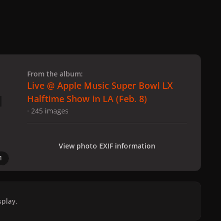
 slide
l slide
From the album:
Live @ Apple Music Super Bowl LX
Halftime Show in LA (Feb. 8)
· 245 images
View photo EXIF information
1
play.