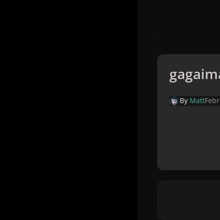
gagaim
By
Matt
Febr