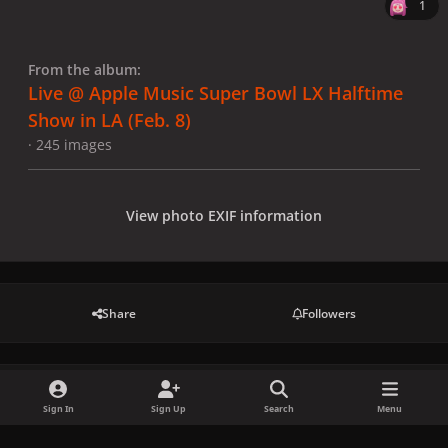
1
From the album:
Live @ Apple Music Super Bowl LX Halftime
Show in LA (Feb. 8)
· 245 images
View photo EXIF information
Share
Followers
There are no comments to display.
Sign In
Sign Up
Search
Menu