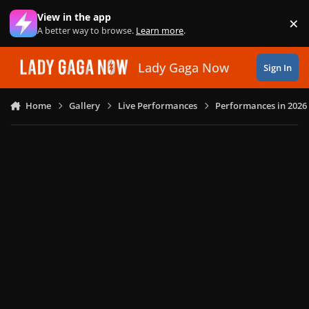
Skip to content
View in the app
×
Di
A better way to browse.
Learn more
.
Lady Gaga Now
Sign In
Home
Gallery
Live Performances
Performances in 2026