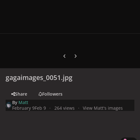
Previous carousel slide
Next carousel slide
gagaimages_0051.jpg
Share
Followers
By
Matt
February 9
Feb 9
264 views
View Matt's images