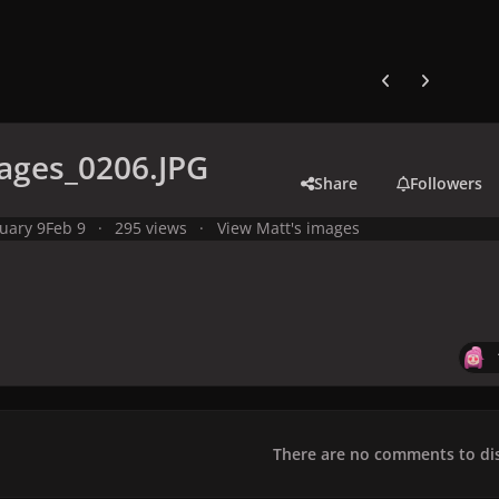
Previous carousel
Next carouse
ages_0206.JPG
Share
Followers
uary 9
Feb 9
295 views
View Matt's images
There are no comments to dis