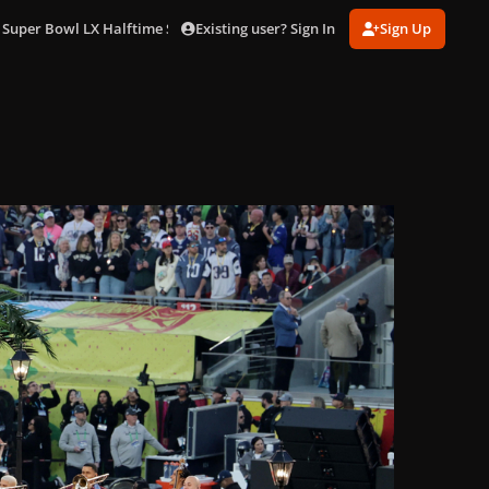
Existing user? Sign In
Sign Up
 Super Bowl LX Halftime Show in LA (Feb. 8)
gagaimages_0206.JPG