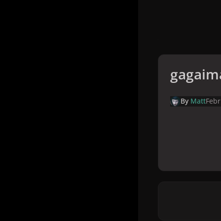
gagaim
By
Matt
Febr