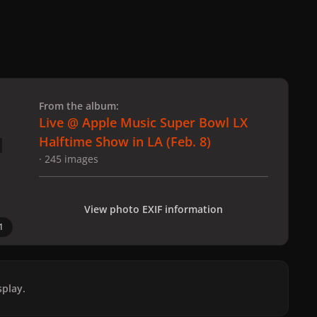
 slide
l slide
From the album:
Live @ Apple Music Super Bowl LX
Halftime Show in LA (Feb. 8)
· 245 images
View photo EXIF information
1
play.