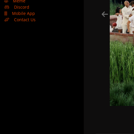
🤣
Meme
Discord
Mobile App
Contact Us