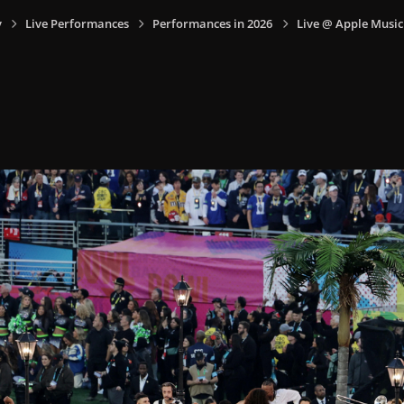
y
Live Performances
Performances in 2026
Live @ Apple Music