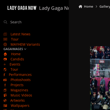
Skip to content
Home
Galler
Lady Gaga Now
Search
Latest News
Tour
MAYHEM Variants
GAGAIMAGES
🏠
Home
📷
Candids
⭐
Events
🌎
Tour
💃
Performances
📸
Photoshoots
💄
Projects
📕
Magazines
📹
Music Videos
💿
Artworks
🖼️
Wallpapers