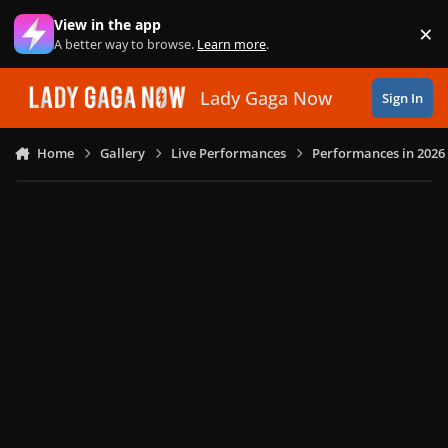
Skip to content
View in the app
×
Di
A better way to browse.
Learn more
.
Lady Gaga Now
Sign In
Home
Gallery
Live Performances
Performances in 2026