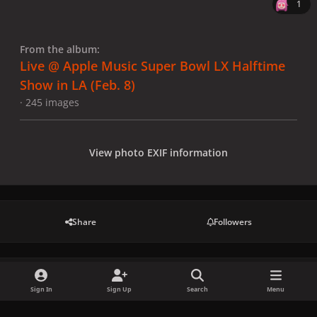
1
From the album:
Live @ Apple Music Super Bowl LX Halftime
Show in LA (Feb. 8)
· 245 images
View photo EXIF information
Share
Followers
There are no comments to display.
Sign In
Sign Up
Search
Menu