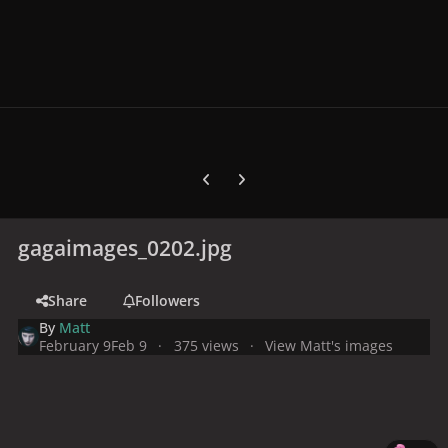
Previous carousel slide
Next carousel slide
gagaimages_0202.jpg
Share
Followers
By
Matt
February 9
Feb 9
375 views
View Matt's images