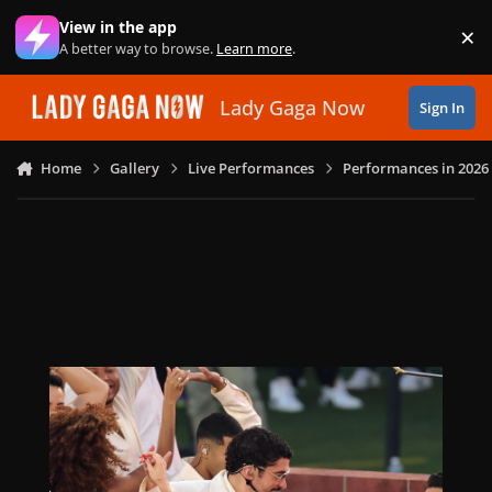
Skip to content
View in the app
×
Di
A better way to browse.
Learn more
.
Lady Gaga Now
Sign In
Home
Gallery
Live Performances
Performances in 2026