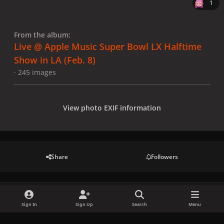
1
From the album:
Live @ Apple Music Super Bowl LX Halftime
Show in LA (Feb. 8)
· 245 images
View photo EXIF information
Share
Followers
There are no comments to display.
Sign In
Sign Up
Search
Menu