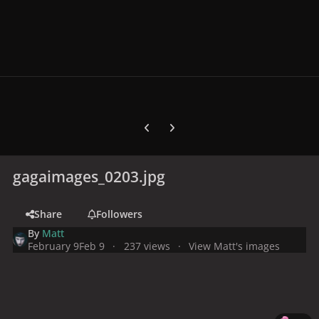
Previous carousel slide
Next carousel slide
gagaimages_0203.jpg
Share
Followers
By
Matt
February 9
Feb 9
237 views
View Matt's images