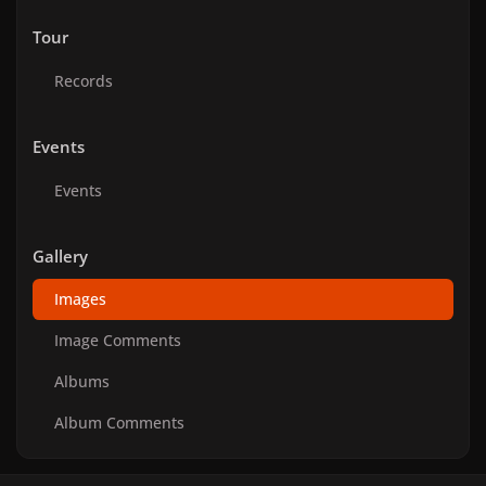
Tour
Records
Events
Events
Gallery
Images
Image Comments
Albums
Album Comments