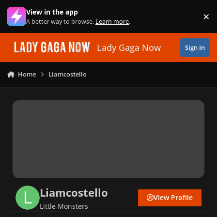
Skip to content
View in the app
×
Di
A better way to browse.
Learn more
.
Lady Gaga Now
Sign In
Home
Liamcostello
Liamcostello
View Profile
Little Monsters