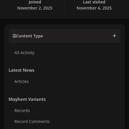
Joined
Last visited
November 2, 2025
November 6, 2025
Content Type
All Activity
Latest News
Articles
Mayhem Variants
Records
Record Comments