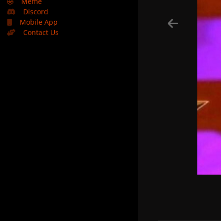
🤣
Meme
Discord
Mobile App
Contact Us