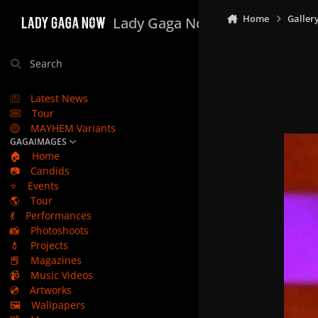
Skip to content
Home
Galler
Lady Gaga Now
Search
Latest News
Tour
MAYHEM Variants
GAGAIMAGES
🏠
Home
📷
Candids
⭐
Events
🌎
Tour
💃
Performances
📸
Photoshoots
💄
Projects
📕
Magazines
📹
Music Videos
💿
Artworks
🖼️
Wallpapers