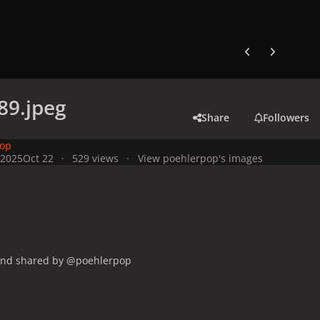
Previous carousel
Next carouse
89.jpeg
Share
Followers
pop
 2025
Oct 22
529 views
View poehlerpop's images
and shared by @poehlerpop