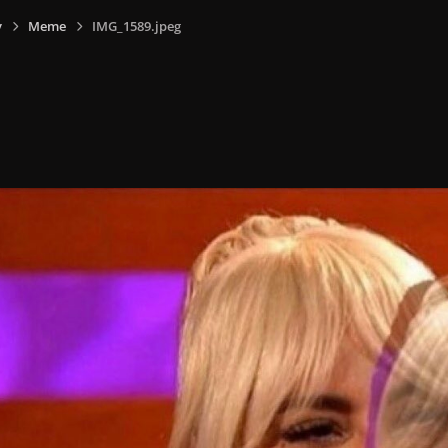
y
Meme
IMG_1589.jpeg