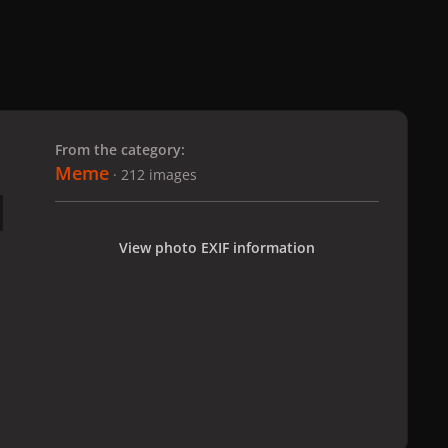
 slide
l slide
From the category:
Meme
· 212 images
View photo EXIF information