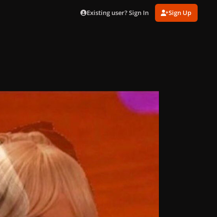
Existing user? Sign In
Sign Up