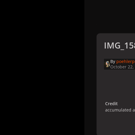
IMG_15
By
poehler
October 22,
Credit
accumulated 