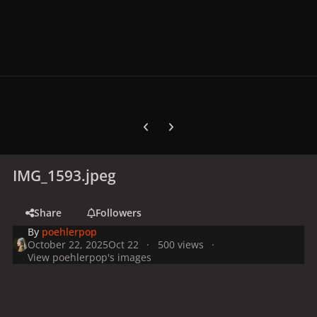
Previous carousel slide
Next carousel slide
IMG_1593.jpeg
Share
Followers
By
poehlerpop
October 22, 2025
Oct 22
500 views
View poehlerpop's images