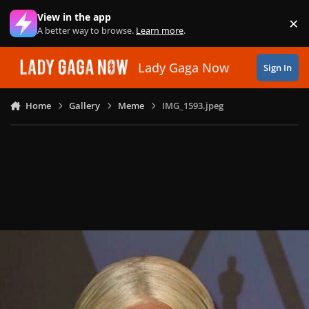
Skip to content
View in the app
×
Di
A better way to browse.
Learn more
.
Lady Gaga Now
Sign In
Home
Gallery
Meme
IMG_1593.jpeg