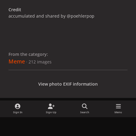
Credit
accumulated and shared by @poehlerpop
From the category:
Meme
· 212 images
View photo EXIF information
Sign In
Sign Up
Search
Menu
Share
Followers