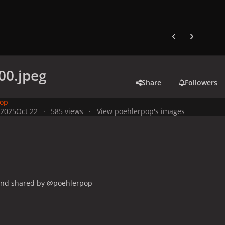
Previous carousel
Next carouse
00.jpeg
Share
Followers
pop
 2025
Oct 22
585 views
View poehlerpop's images
and shared by @poehlerpop