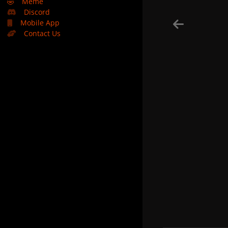
🤣
Meme
Discord
Mobile App
Contact Us