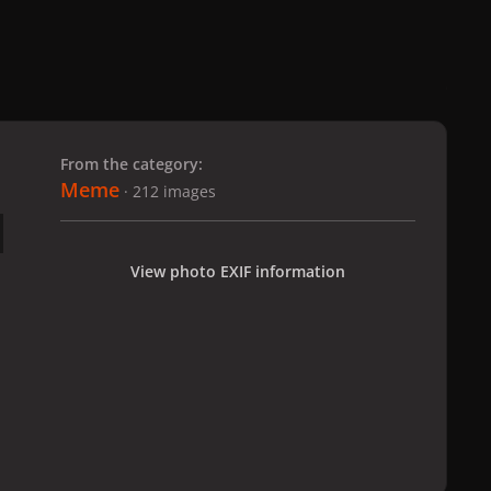
 slide
l slide
From the category:
Meme
· 212 images
View photo EXIF information