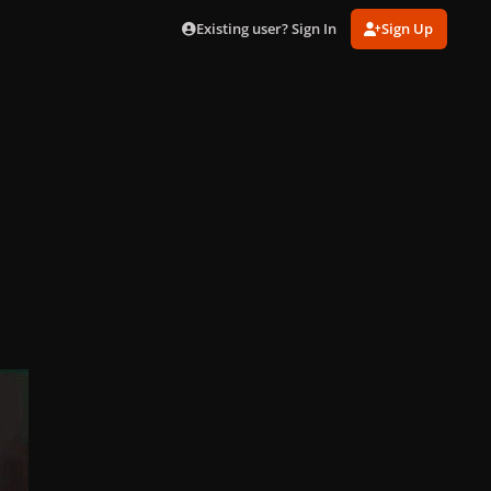
Existing user? Sign In
Sign Up