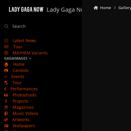
Skip to content
Home
Galler
Lady Gaga Now
Search
Latest News
Tour
MAYHEM Variants
GAGAIMAGES
🏠
Home
📷
Candids
⭐
Events
🌎
Tour
💃
Performances
📸
Photoshoots
💄
Projects
📕
Magazines
📹
Music Videos
💿
Artworks
🖼️
Wallpapers