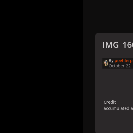
IMG_16
By
poehler
October 22,
Credit
accumulated 