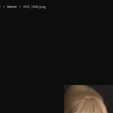
y
Meme
IMG_1600.jpeg