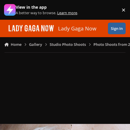
Skip to content
View in the app
×
Di
A better way to browse.
Learn more
.
Lady Gaga Now
Sign In
Home
Gallery
Studio Photo Shoots
Photo Shoots from 