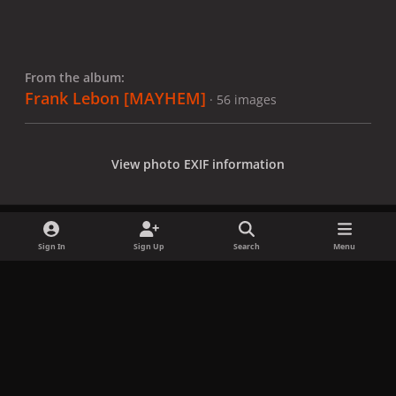
From the album:
Frank Lebon [MAYHEM]
· 56 images
View photo EXIF information
Sign In
Sign Up
Search
Menu
Share
Followers
x
f
i
b
d
t
a
n
l
i
i
Privacy Policy
Contact Us
Cookies