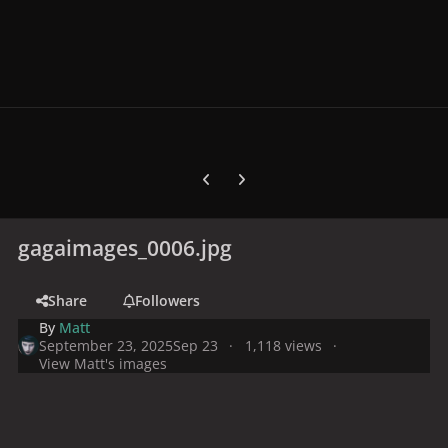
Previous carousel slide
Next carousel slide
gagaimages_0006.jpg
Share
Followers
By
Matt
September 23, 2025
Sep 23
1,118 views
View Matt's images