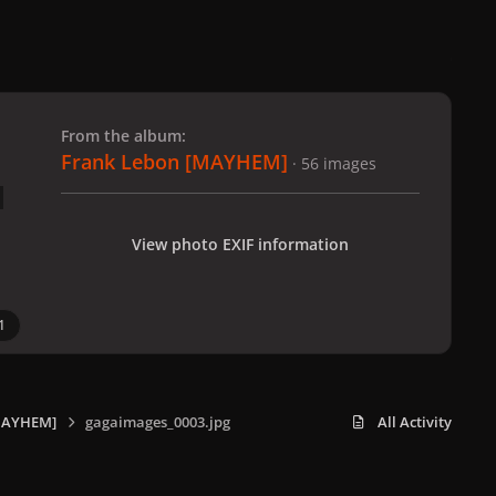
 slide
l slide
From the album:
Frank Lebon [MAYHEM]
· 56 images
View photo EXIF information
1
MAYHEM]
gagaimages_0003.jpg
All Activity