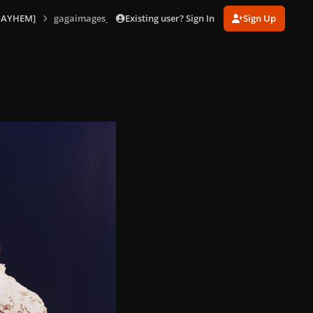
Existing user? Sign In
Sign Up
MAYHEM]
gagaimages_0003.jpg