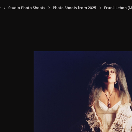
y
Studio Photo Shoots
Photo Shoots from 2025
Frank Lebon [