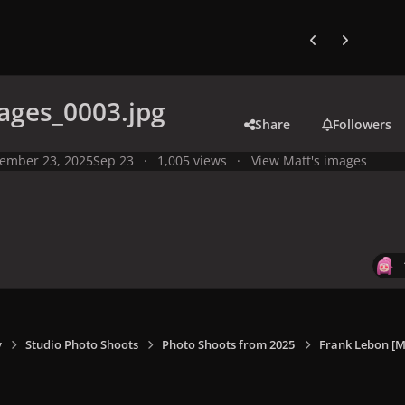
Previous carousel
Next carouse
ages_0003.jpg
Share
Followers
ember 23, 2025
Sep 23
1,005 views
View Matt's images
y
Studio Photo Shoots
Photo Shoots from 2025
Frank Lebon [