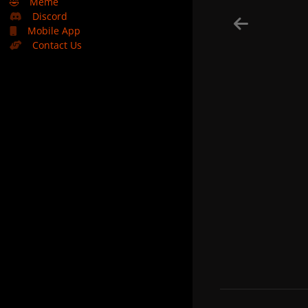
🤣
Meme
Discord
Mobile App
Contact Us