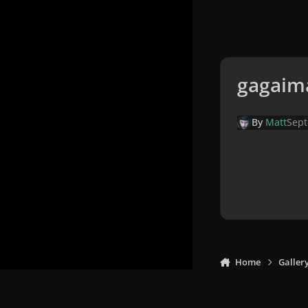
gagaim
By
Matt
Sept
Home
Galler