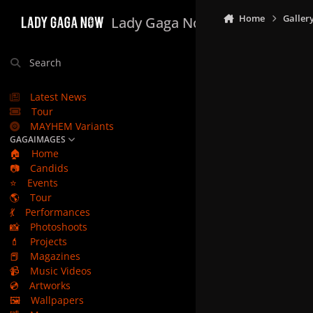
Skip to content
Home
Galler
Lady Gaga Now
Search
Latest News
Tour
MAYHEM Variants
GAGAIMAGES
🏠
Home
📷
Candids
⭐
Events
🌎
Tour
💃
Performances
📸
Photoshoots
💄
Projects
📕
Magazines
📹
Music Videos
💿
Artworks
🖼️
Wallpapers