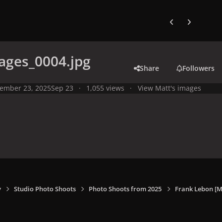
Previous carousel
Next carouse
ages_0004.jpg
Share
Followers
ember 23, 2025
Sep 23
1,055 views
View Matt's images
y
Studio Photo Shoots
Photo Shoots from 2025
Frank Lebon [