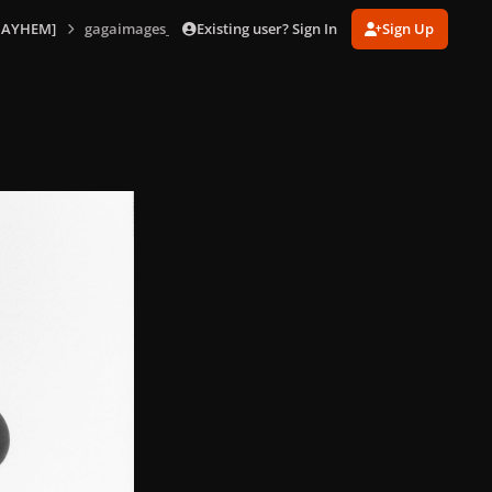
Existing user? Sign In
Sign Up
MAYHEM]
gagaimages_0004.jpg