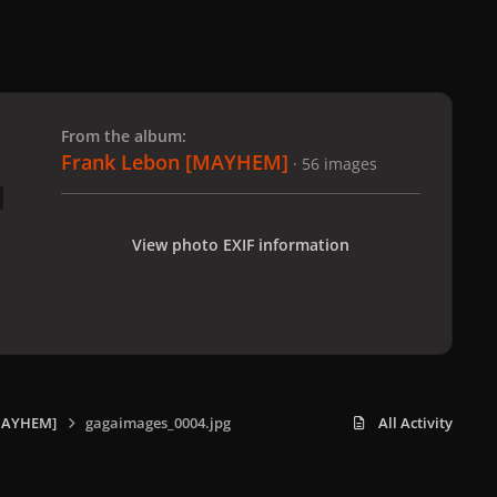
 slide
l slide
From the album:
Frank Lebon [MAYHEM]
· 56 images
View photo EXIF information
MAYHEM]
gagaimages_0004.jpg
All Activity