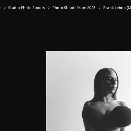
y
Studio Photo Shoots
Photo Shoots from 2025
Frank Lebon [