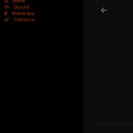
🤣
Meme
Discord
Mobile App
Contact Us