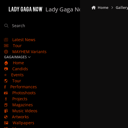
Skip to content
Home
Galler
Lady Gaga Now
Search
Latest News
Tour
MAYHEM Variants
GAGAIMAGES
🏠
Home
📷
Candids
⭐
Events
🌎
Tour
💃
Performances
📸
Photoshoots
💄
Projects
📕
Magazines
📹
Music Videos
💿
Artworks
🖼️
Wallpapers