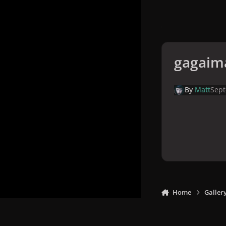
gagaim
By
Matt
Sept
Home
Galler