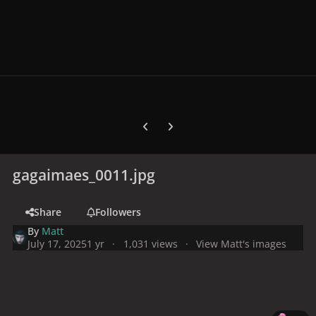
Previous carousel slide
Next carousel slide
gagaimaes_0011.jpg
Share
Followers
By
Matt
July 17, 2025
1 yr
1,031 views
View Matt's images