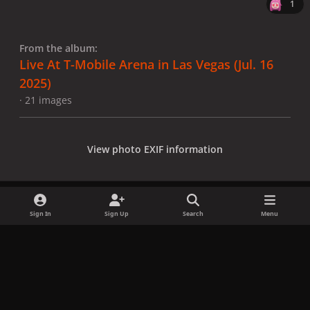
1
From the album:
Live At T-Mobile Arena in Las Vegas (Jul. 16
2025)
· 21 images
View photo EXIF information
Sign In
Sign Up
Search
Menu
Share
Followers
x
f
i
b
d
t