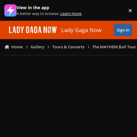
Skip to content
View in the app
×
Di
A better way to browse.
Learn more
.
Lady Gaga Now
Sign In
Home
Gallery
Tours & Concerts
The MAYHEM Ball Tour 