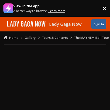
Skip to content
View in the app
×
Di
A better way to browse.
Learn more
.
Lady Gaga Now
Sign In
Home
Gallery
Tours & Concerts
The MAYHEM Ball Tour 