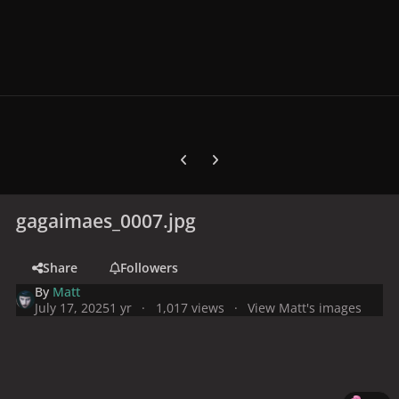
Previous carousel slide
Next carousel slide
gagaimaes_0007.jpg
Share
Followers
By
Matt
July 17, 2025
1 yr
1,017 views
View Matt's images