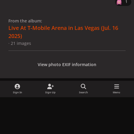
1
From the album:
Live At T-Mobile Arena in Las Vegas (Jul. 16
2025)
· 21 images
View photo EXIF information
Sign In
Sign Up
Search
Menu
Share
Followers
x
f
i
b
d
t